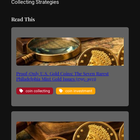
Collecting Strategies
Read This
Proof-Only U.S. Gold Coins: The Seven Rarest
Philadelphia Mint Gold Issues (1795–1933)
coin collecting
coin investment