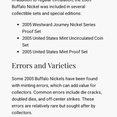
Buffalo Nickel was included in several
collectible sets and special editions:
2005 Westward Journey Nickel Series
Proof Set
2005 United States Mint Uncirculated Coin
Set
2005 United States Mint Proof Set
Errors and Varieties
Some 2005 Buffalo Nickels have been found
with minting errors, which can add value for
collectors. Common errors include die cracks,
doubled dies, and off-center strikes. These
errors are relatively rare but sought after by
collectors.