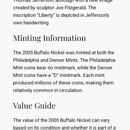
Thomas Jefferson, although with a new image
created by sculptor Joe Fitzgerald. The
inscription “Liberty” is depicted in Jefferson’s
own handwriting.
Minting Information
The 2005 Buffalo Nickel was minted at both the
Philadelphia and Denver Mints. The Philadelphia
Mint coins bear no mintmark, while the Denver
Mint coins have a “D” mintmark. Each mint
produced millions of these coins, making them
relatively common in circulation.
Value Guide
The value of the 2005 Buffalo Nickel can vary
based on its condition and whether it is part of a