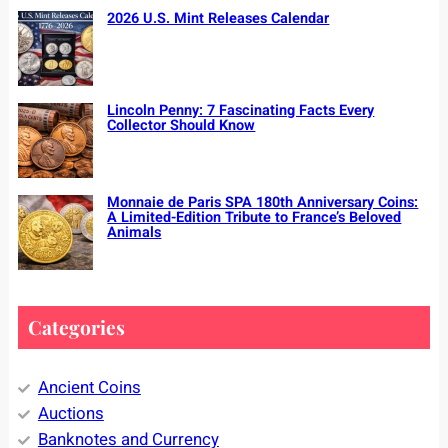
2026 U.S. Mint Releases Calendar
Lincoln Penny: 7 Fascinating Facts Every
Collector Should Know
Monnaie de Paris SPA 180th Anniversary Coins:
A Limited-Edition Tribute to France’s Beloved
Animals
Categories
Ancient Coins
Auctions
Banknotes and Currency