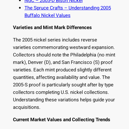
NGC – 2005-D Bison Nickel
The Spruce Crafts – Understanding 2005
Buffalo Nickel Values
Varieties and Mint Mark Differences
The 2005 nickel series includes reverse
varieties commemorating westward expansion.
Collectors should note the Philadelphia (no mint
mark), Denver (D), and San Francisco (S) proof
varieties. Each mint produced slightly different
quantities, affecting availability and value. The
2005-S proof is particularly sought after by type
collectors completing U.S. nickel collections.
Understanding these variations helps guide your
acquisitions.
Current Market Values and Collecting Trends