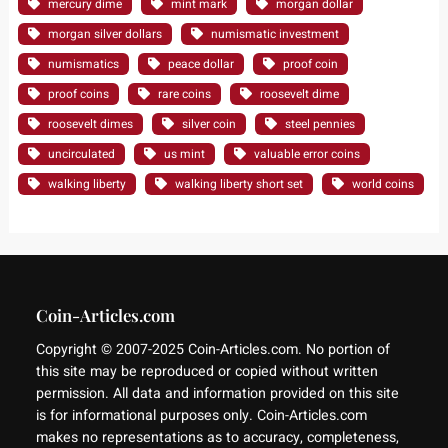
mercury dime
mint mark
morgan dollar
morgan silver dollars
numismatic investment
numismatics
peace dollar
proof coin
proof coins
rare coins
roosevelt dime
roosevelt dimes
silver coin
steel pennies
uncirculated
us mint
valuable error coins
walking liberty
walking liberty short set
world coins
Coin-Articles.com
Copyright © 2007-2025 Coin-Articles.com. No portion of
this site may be reproduced or copied without written
permission. All data and information provided on this site
is for informational purposes only. Coin-Articles.com
makes no representations as to accuracy, completeness,