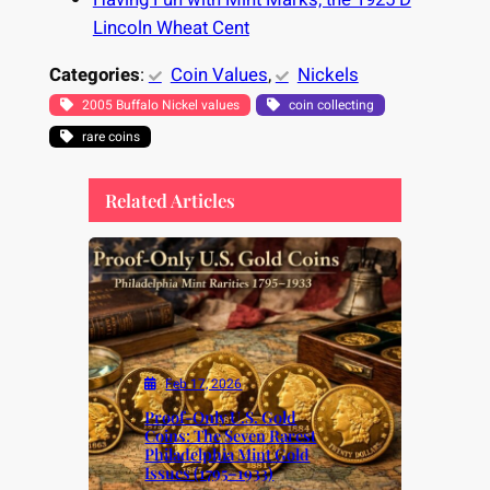
Lincoln Wheat Cent
Categories
:
Coin Values
, 
Nickels
2005 Buffalo Nickel values
coin collecting
rare coins
Related Articles
Feb 17, 2026
Proof-Only U.S. Gold
Coins: The Seven Rarest
Philadelphia Mint Gold
Issues (1795–1933)