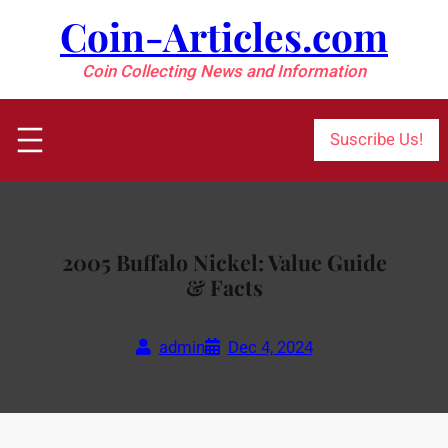
Skip
Coin-Articles.com
to
content
Coin Collecting News and Information
Suscribe Us!
2005 Buffalo Nickel: Value Guide
& Facts
admin
Dec 4, 2024