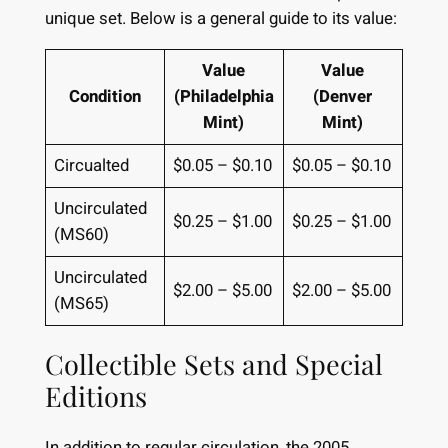
unique set. Below is a general guide to its value:
Value
Value
Condition
(Philadelphia
(Denver
Mint)
Mint)
Circualted
$0.05 – $0.10
$0.05 – $0.10
Uncirculated
$0.25 – $1.00
$0.25 – $1.00
(MS60)
Uncirculated
$2.00 – $5.00
$2.00 – $5.00
(MS65)
Collectible Sets and Special
Editions
In addition to regular circulation, the 2005