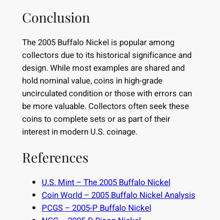
Conclusion
The 2005 Buffalo Nickel is popular among
collectors due to its historical significance and
design. While most examples are shared and
hold nominal value, coins in high-grade
uncirculated condition or those with errors can
be more valuable. Collectors often seek these
coins to complete sets or as part of their
interest in modern U.S. coinage.
References
U.S. Mint – The 2005 Buffalo Nickel
Coin World – 2005 Buffalo Nickel Analysis
PCGS – 2005-P Buffalo Nickel