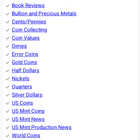
Book Reviews
Bullion and Precious Metals
Cents/Pennies
Coin Collecting
Coin Values
Dimes
Error Coins
Gold Coins
Half Dollars
Nickels
Quarters
Silver Dollars
US Coins
US Mint Coins
US Mint News
US Mint Production News
World Coins