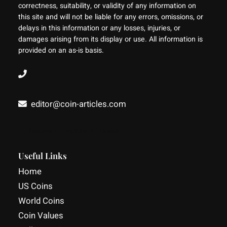
correctness, suitability, or validity of any information on
this site and will not be liable for any errors, omissions, or
delays in this information or any losses, injuries, or
damages arising from its display or use. All information is
provided on an as-is basis.
editor@coin-articles.com
Facebook
YouTube
LinkedIn
Useful Links
Home
US Coins
World Coins
Coin Values