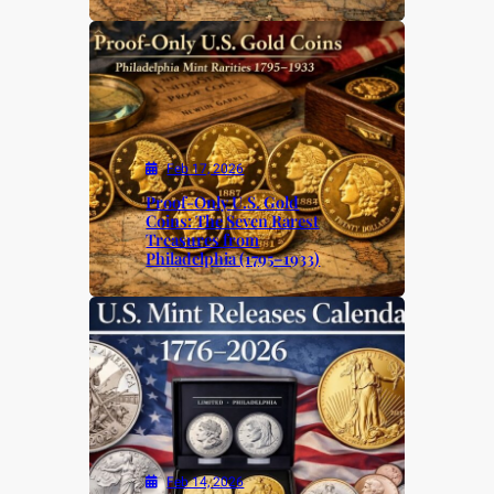
Feb 17, 2026
Proof-Only U.S. Gold
Coins: The Seven Rarest
Treasures from
Philadelphia (1795–1933)
Feb 14, 2026