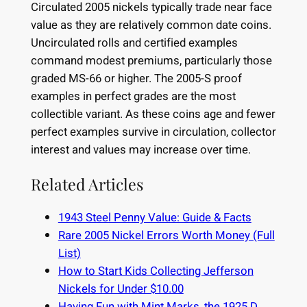
Circulated 2005 nickels typically trade near face
value as they are relatively common date coins.
Uncirculated rolls and certified examples
command modest premiums, particularly those
graded MS-66 or higher. The 2005-S proof
examples in perfect grades are the most
collectible variant. As these coins age and fewer
perfect examples survive in circulation, collector
interest and values may increase over time.
Related Articles
1943 Steel Penny Value: Guide & Facts
Rare 2005 Nickel Errors Worth Money (Full
List)
How to Start Kids Collecting Jefferson
Nickels for Under $10.00
Having Fun with Mint Marks, the 1925 D