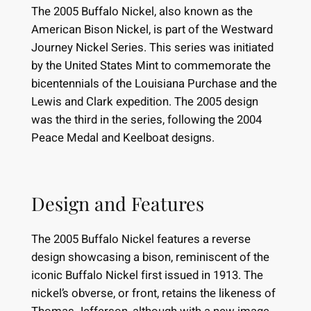
The 2005 Buffalo Nickel, also known as the
American Bison Nickel, is part of the Westward
Journey Nickel Series. This series was initiated
by the United States Mint to commemorate the
bicentennials of the Louisiana Purchase and the
Lewis and Clark expedition. The 2005 design
was the third in the series, following the 2004
Peace Medal and Keelboat designs.
Design and Features
The 2005 Buffalo Nickel features a reverse
design showcasing a bison, reminiscent of the
iconic Buffalo Nickel first issued in 1913. The
nickel’s obverse, or front, retains the likeness of