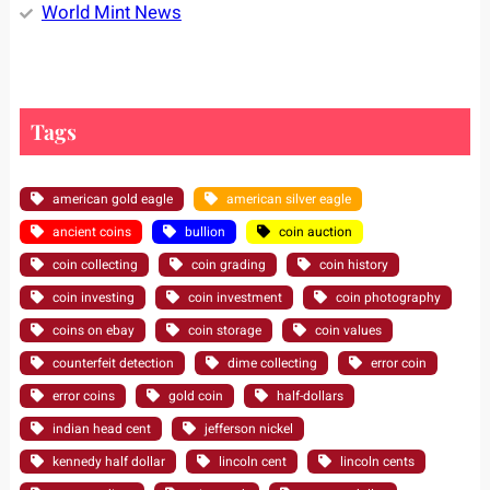
World Mint News
Tags
american gold eagle
american silver eagle
ancient coins
bullion
coin auction
coin collecting
coin grading
coin history
coin investing
coin investment
coin photography
coins on ebay
coin storage
coin values
counterfeit detection
dime collecting
error coin
error coins
gold coin
half-dollars
indian head cent
jefferson nickel
kennedy half dollar
lincoln cent
lincoln cents