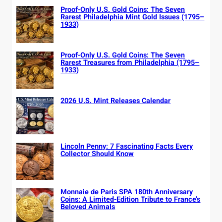
Proof-Only U.S. Gold Coins: The Seven
Rarest Philadelphia Mint Gold Issues (1795–
1933)
Proof-Only U.S. Gold Coins: The Seven
Rarest Treasures from Philadelphia (1795–
1933)
2026 U.S. Mint Releases Calendar
Lincoln Penny: 7 Fascinating Facts Every
Collector Should Know
Monnaie de Paris SPA 180th Anniversary
Coins: A Limited-Edition Tribute to France’s
Beloved Animals