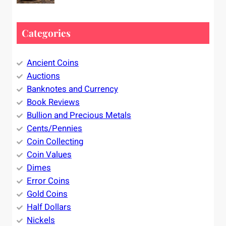
Categories
Ancient Coins
Auctions
Banknotes and Currency
Book Reviews
Bullion and Precious Metals
Cents/Pennies
Coin Collecting
Coin Values
Dimes
Error Coins
Gold Coins
Half Dollars
Nickels