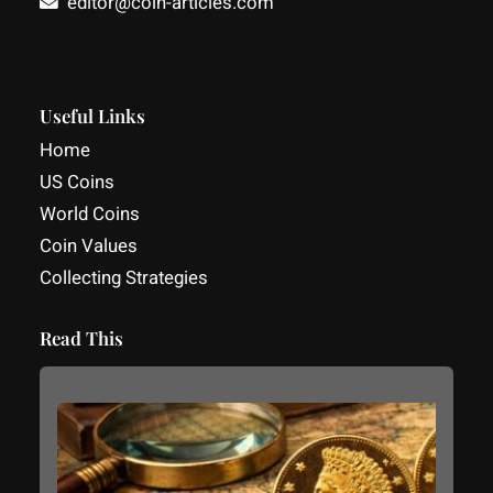
editor@coin-articles.com
Facebook
YouTube
LinkedIn
Useful Links
Home
US Coins
World Coins
Coin Values
Collecting Strategies
Read This