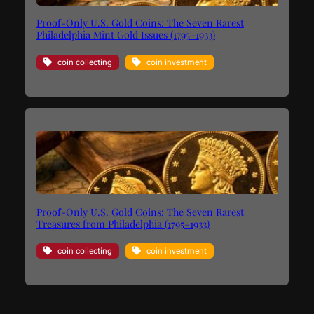
Proof-Only U.S. Gold Coins: The Seven Rarest
Philadelphia Mint Gold Issues (1795–1933)
coin collecting
coin investment
Proof-Only U.S. Gold Coins: The Seven Rarest
Treasures from Philadelphia (1795–1933)
coin collecting
coin investment