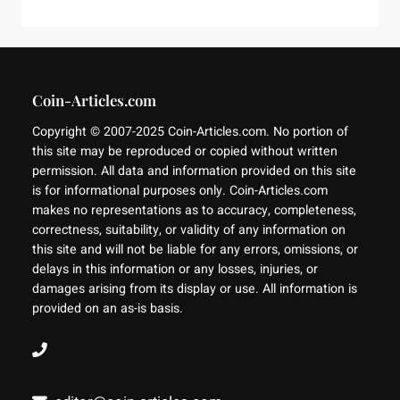
Coin-Articles.com
Copyright © 2007-2025 Coin-Articles.com. No portion of
this site may be reproduced or copied without written
permission. All data and information provided on this site
is for informational purposes only. Coin-Articles.com
makes no representations as to accuracy, completeness,
correctness, suitability, or validity of any information on
this site and will not be liable for any errors, omissions, or
delays in this information or any losses, injuries, or
damages arising from its display or use. All information is
provided on an as-is basis.