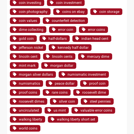
coin investing
coin investment
coin photography
coins on ebay
coin storage
coin values
counterfeit detection
dime collecting
error coin
error coins
gold coin
half-dollars
indian head cent
jefferson nickel
kennedy half dollar
lincoln cent
lincoln cents
mercury dime
mint mark
morgan dollar
morgan silver dollars
numismatic investment
numismatics
peace dollar
proof coin
proof coins
rare coins
roosevelt dime
roosevelt dimes
silver coin
steel pennies
uncirculated
us mint
valuable error coins
walking liberty
walking liberty short set
world coins