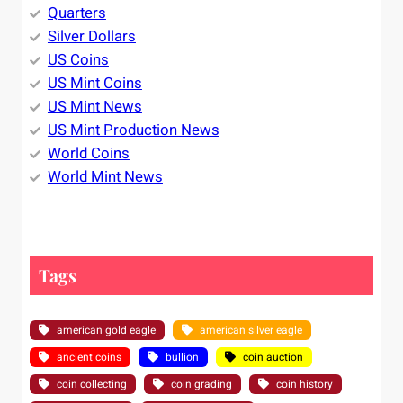
Quarters
Silver Dollars
US Coins
US Mint Coins
US Mint News
US Mint Production News
World Coins
World Mint News
Tags
american gold eagle
american silver eagle
ancient coins
bullion
coin auction
coin collecting
coin grading
coin history