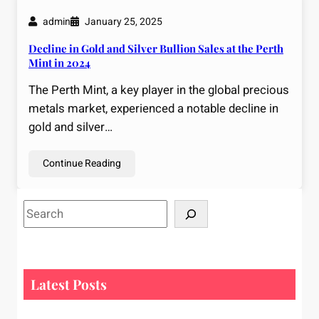
admin
January 25, 2025
Decline in Gold and Silver Bullion Sales at the Perth
Mint in 2024
The Perth Mint, a key player in the global precious
metals market, experienced a notable decline in
gold and silver…
Continue Reading
S
e
a
r
c
Latest Posts
h