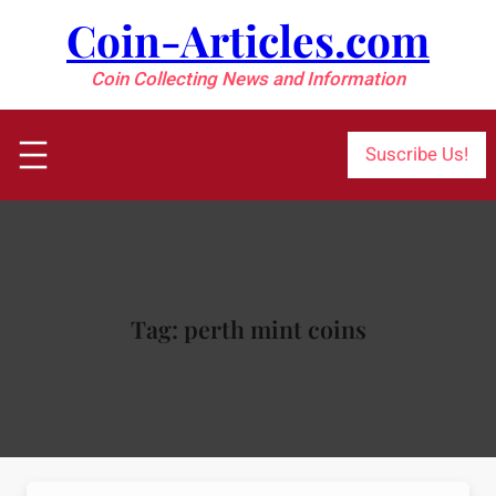
Skip
Coin-Articles.com
to
content
Coin Collecting News and Information
Suscribe Us!
Tag:
perth mint coins