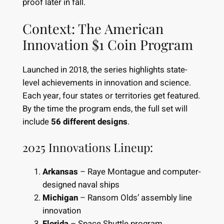
proof later in fall.
Context: The American
Innovation $1 Coin Program
Launched in 2018, the series highlights state-
level achievements in innovation and science.
Each year, four states or territories get featured.
By the time the program ends, the full set will
include
56 different designs
.
2025 Innovations Lineup:
Arkansas
– Raye Montague and computer-
designed naval ships
Michigan
– Ransom Olds’ assembly line
innovation
Florida
– Space Shuttle program