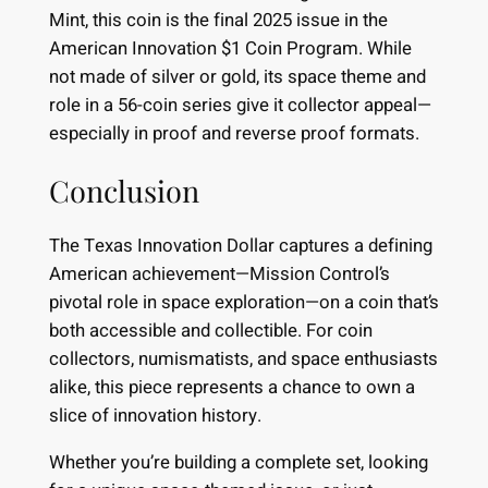
Mint, this coin is the final 2025 issue in the
American Innovation $1 Coin Program. While
not made of silver or gold, its space theme and
role in a 56-coin series give it collector appeal—
especially in proof and reverse proof formats.
Conclusion
The Texas Innovation Dollar captures a defining
American achievement—Mission Control’s
pivotal role in space exploration—on a coin that’s
both accessible and collectible. For coin
collectors, numismatists, and space enthusiasts
alike, this piece represents a chance to own a
slice of innovation history.
Whether you’re building a complete set, looking