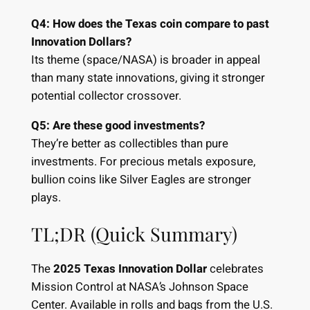
Q4: How does the Texas coin compare to past
Innovation Dollars?
Its theme (space/NASA) is broader in appeal
than many state innovations, giving it stronger
potential collector crossover.
Q5: Are these good investments?
They’re better as collectibles than pure
investments. For precious metals exposure,
bullion coins like Silver Eagles are stronger
plays.
TL;DR (Quick Summary)
The
2025 Texas Innovation Dollar
celebrates
Mission Control at NASA’s Johnson Space
Center. Available in rolls and bags from the U.S.