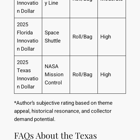
Innovatio
y Line
n Dollar
2025
Florida
Space
Roll/Bag
High
Innovatio
Shuttle
n Dollar
2025
NASA
Texas
Mission
Roll/Bag
High
Innovatio
Control
n Dollar
*Author’s subjective rating based on theme
appeal, historical resonance, and collector
demand potential.
FAQs About the Texas