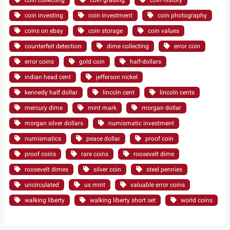
coin investing
coin investment
coin photography
coins on ebay
coin storage
coin values
counterfeit detection
dime collecting
error coin
error coins
gold coin
half-dollars
indian head cent
jefferson nickel
kennedy half dollar
lincoln cent
lincoln cents
mercury dime
mint mark
morgan dollar
morgan silver dollars
numismatic investment
numismatics
peace dollar
proof coin
proof coins
rare coins
roosevelt dime
roosevelt dimes
silver coin
steel pennies
uncirculated
us mint
valuable error coins
walking liberty
walking liberty short set
world coins