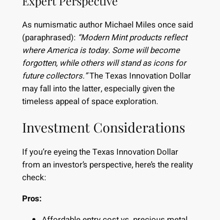
Expert Perspective
As numismatic author Michael Miles once said
(paraphrased):
“Modern Mint products reflect
where America is today. Some will become
forgotten, while others will stand as icons for
future collectors.”
The Texas Innovation Dollar
may fall into the latter, especially given the
timeless appeal of space exploration.
Investment Considerations
If you’re eyeing the Texas Innovation Dollar
from an investor’s perspective, here’s the reality
check:
Pros:
Affordable entry cost vs. precious metal