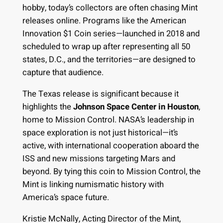
hobby, today’s collectors are often chasing Mint
releases online. Programs like the American
Innovation $1 Coin series—launched in 2018 and
scheduled to wrap up after representing all 50
states, D.C., and the territories—are designed to
capture that audience.
The Texas release is significant because it
highlights the
Johnson Space Center in Houston
,
home to Mission Control. NASA’s leadership in
space exploration is not just historical—it’s
active, with international cooperation aboard the
ISS and new missions targeting Mars and
beyond. By tying this coin to Mission Control, the
Mint is linking numismatic history with
America’s space future.
Kristie McNally, Acting Director of the Mint,