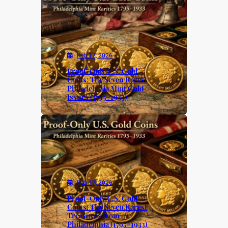
Feb 17, 2026
Proof-Only U.S. Gold
Coins: The Seven Rarest
Philadelphia Mint Gold
Issues (1795–1933)
Feb 17, 2026
Proof-Only U.S. Gold
Coins: The Seven Rarest
Treasures from
Philadelphia (1795–1933)