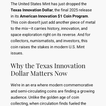
The United States Mint has just dropped the
Texas Innovation Dollar
, the final 2025 release
in its
American Innovation $1 Coin Program
.
This coin doesn’t just add another piece of metal
to the mix—it carries history, innovation, and
space exploration right on its reverse. And for
collectors, numismatists, and investors, this
coin raises the stakes in modern U.S. Mint
issues.
Why the Texas Innovation
Dollar Matters Now
We’re in an era where modern commemorative
and semi-circulating coins are finding a growing
audience. Unlike the golden age of coin
collecting, when circulation finds fueled the