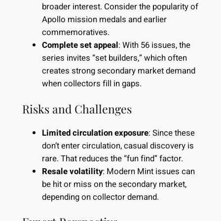
broader interest. Consider the popularity of
Apollo mission medals and earlier
commemoratives.
Complete set appeal
: With 56 issues, the
series invites “set builders,” which often
creates strong secondary market demand
when collectors fill in gaps.
Risks and Challenges
Limited circulation exposure
: Since these
don’t enter circulation, casual discovery is
rare. That reduces the “fun find” factor.
Resale volatility
: Modern Mint issues can
be hit or miss on the secondary market,
depending on collector demand.