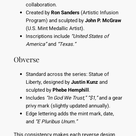
collaboration.
Created by
Ron Sanders
(Artistic Infusion
Program) and sculpted by
John P. McGraw
(U.S. Mint Medallic Artist).
Inscriptions include
“United States of
America”
and
“Texas.”
Obverse
Standard across the series: Statue of
Liberty, designed by
Justin Kunz
and
sculpted by
Phebe Hemphill
.
Includes
“In God We Trust,”
“$1,”
and a gear
privy mark (slightly updated annually).
Edge lettering adds the mint mark, date,
and
“E Pluribus Unum.”
This consistency makes each reverse design