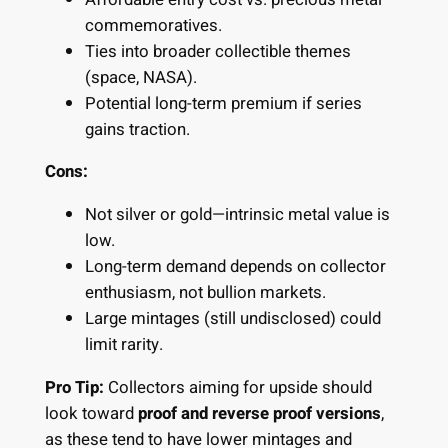
commemoratives.
Ties into broader collectible themes
(space, NASA).
Potential long-term premium if series
gains traction.
Cons:
Not silver or gold—intrinsic metal value is
low.
Long-term demand depends on collector
enthusiasm, not bullion markets.
Large mintages (still undisclosed) could
limit rarity.
Pro Tip:
Collectors aiming for upside should
look toward
proof and reverse proof versions
,
as these tend to have lower mintages and