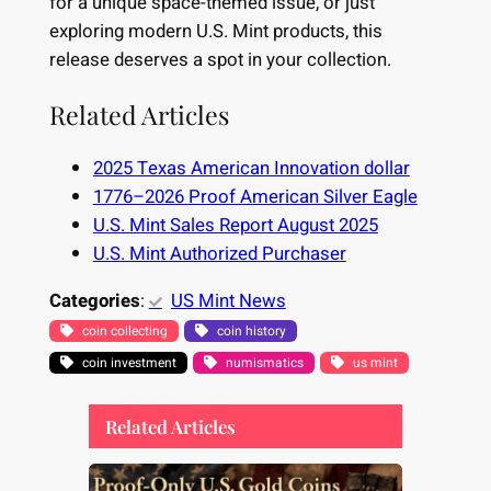
for a unique space-themed issue, or just
exploring modern U.S. Mint products, this
release deserves a spot in your collection.
Related Articles
2025 Texas American Innovation dollar
1776–2026 Proof American Silver Eagle
U.S. Mint Sales Report August 2025
U.S. Mint Authorized Purchaser
Categories
:
US Mint News
coin collecting
coin history
coin investment
numismatics
us mint
Related Articles