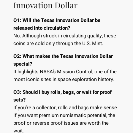
Innovation Dollar
Q1: Will the Texas Innovation Dollar be
released into circulation?
No. Although struck in circulating quality, these
coins are sold only through the U.S. Mint.
Q2: What makes the Texas Innovation Dollar
special?
It highlights NASA’s Mission Control, one of the
most iconic sites in space exploration history.
Q3: Should I buy rolls, bags, or wait for proof
sets?
If you’re a collector, rolls and bags make sense.
If you want premium numismatic potential, the
proof or reverse proof issues are worth the
wait.