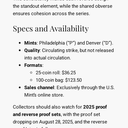
the standout element, while the shared obverse
ensures cohesion across the series.
Specs and Availability
Mints
: Philadelphia (“P”) and Denver (“D”).
Quality
: Circulating strike, but not released
into actual circulation.
Formats
:
25-coin roll: $36.25
100-coin bag: $123.50
Sales channel
: Exclusively through the
U.S.
Mint’s online store
.
Collectors should also watch for
2025 proof
and reverse proof sets
, with the proof set
dropping on August 28, 2025, and the reverse