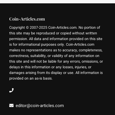
Coin-Articles.com
Copyright © 2007-2025 Coin-Articles.com. No portion of
this site may be reproduced or copied without written
permission. All data and information provided on this site
is for informational purposes only. Coin-Articles.com
makes no representations as to accuracy, completeness,
correctness, suitability, or validity of any information on
this site and will not be liable for any errors, omissions, or
delays in this information or any losses, injuries, or
damages arising from its display or use. All information is
provided on an as-is basis.
editor@coin-articles.com