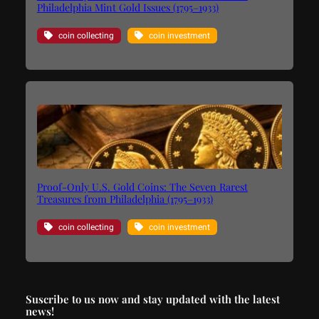
Philadelphia Mint Gold Issues (1795–1933)
coin collecting
coin investment
Proof-Only U.S. Gold Coins: The Seven Rarest
Treasures from Philadelphia (1795–1933)
coin collecting
coin investment
Suscribe to us now and stay updated with the latest
news!