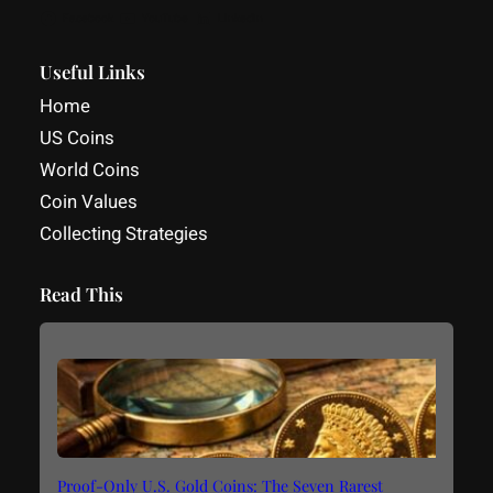
Facebook
YouTube
LinkedIn
Useful Links
Home
US Coins
World Coins
Coin Values
Collecting Strategies
Read This
Proof-Only U.S. Gold Coins: The Seven Rarest