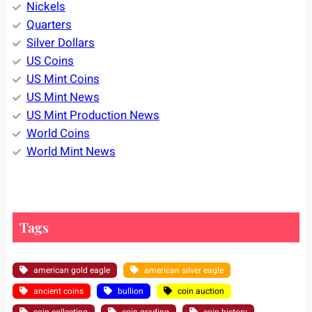
Nickels
Quarters
Silver Dollars
US Coins
US Mint Coins
US Mint News
US Mint Production News
World Coins
World Mint News
Tags
american gold eagle
american silver eagle
ancient coins
bullion
coin auction
coin collecting
coin grading
coin history