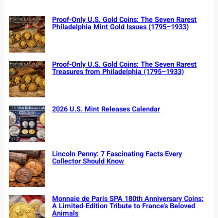
Proof-Only U.S. Gold Coins: The Seven Rarest
Philadelphia Mint Gold Issues (1795–1933)
Proof-Only U.S. Gold Coins: The Seven Rarest
Treasures from Philadelphia (1795–1933)
2026 U.S. Mint Releases Calendar
Lincoln Penny: 7 Fascinating Facts Every
Collector Should Know
Monnaie de Paris SPA 180th Anniversary Coins:
A Limited-Edition Tribute to France’s Beloved
Animals