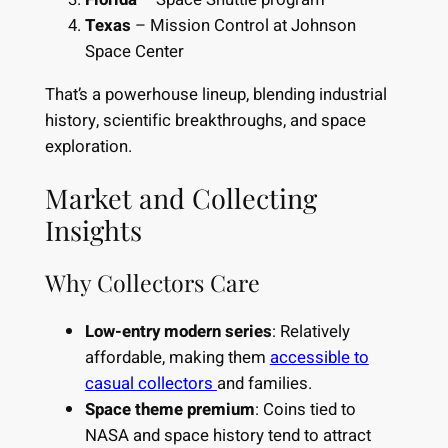
Texas
– Mission Control at Johnson
Space Center
That’s a powerhouse lineup, blending industrial
history, scientific breakthroughs, and space
exploration.
Market and Collecting
Insights
Why Collectors Care
Low-entry modern series
: Relatively
affordable, making them
accessible to
casual collectors
and families.
Space theme premium
: Coins tied to
NASA and space history tend to attract