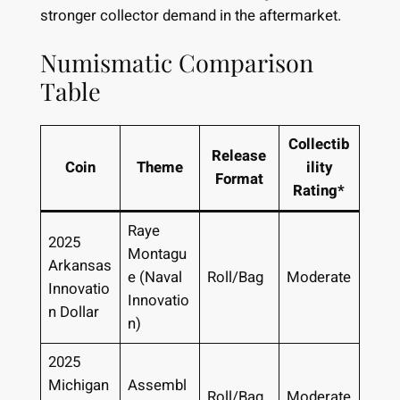
stronger collector demand in the aftermarket.
Numismatic Comparison
Table
Collectib
Release
Coin
Theme
ility
Format
Rating*
Raye
2025
Montagu
Arkansas
e (Naval
Roll/Bag
Moderate
Innovatio
Innovatio
n Dollar
n)
2025
Michigan
Assembl
Roll/Bag
Moderate