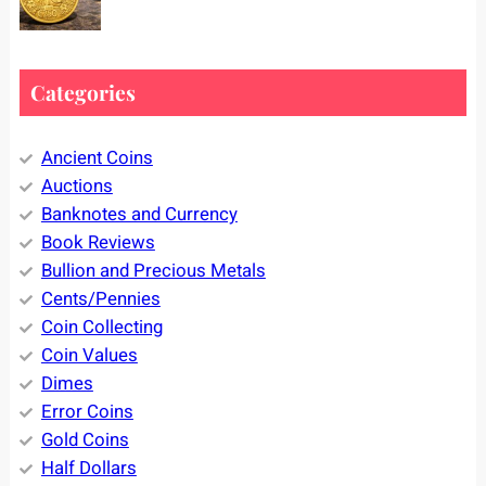
Categories
Ancient Coins
Auctions
Banknotes and Currency
Book Reviews
Bullion and Precious Metals
Cents/Pennies
Coin Collecting
Coin Values
Dimes
Error Coins
Gold Coins
Half Dollars