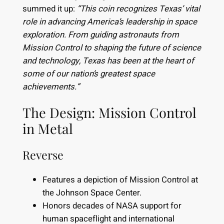
summed it up:
“This coin recognizes Texas’ vital
role in advancing America’s leadership in space
exploration. From guiding astronauts from
Mission Control to shaping the future of science
and technology, Texas has been at the heart of
some of our nation’s greatest space
achievements.”
The Design: Mission Control
in Metal
Reverse
Features a depiction of Mission Control at
the Johnson Space Center.
Honors decades of NASA support for
human spaceflight and international