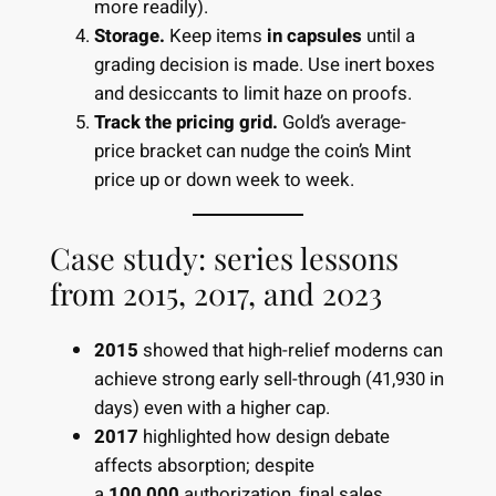
more readily).
Storage.
Keep items
in capsules
until a
grading decision is made. Use inert boxes
and desiccants to limit haze on proofs.
Track the pricing grid.
Gold’s average-
price bracket can nudge the coin’s Mint
price up or down week to week.
Case study: series lessons
from 2015, 2017, and 2023
2015
showed that high-relief moderns can
achieve strong early sell-through (41,930 in
days) even with a higher cap.
2017
highlighted how design debate
affects absorption; despite
a
100,000
authorization, final sales