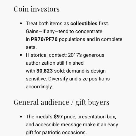
Coin investors
Treat both items as
collectibles
first.
Gains—if any—tend to concentrate
in
PR70/PF70
populations and in complete
sets.
Historical context: 2017’s generous
authorization still finished
with
30,823
sold; demand is design-
sensitive. Diversify and size positions
accordingly.
General audience / gift buyers
The medal’s
$97
price, presentation box,
and accessible message make it an easy
gift for patriotic occasions.