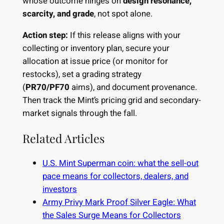
whose outcome hinges on
design resonance,
scarcity, and grade
, not spot alone.
Action step:
If this release aligns with your
collecting or inventory plan, secure your
allocation at issue price (or monitor for
restocks), set a grading strategy
(
PR70/PF70
aims), and document provenance.
Then track the Mint’s pricing grid and secondary-
market signals through the fall.
Related Articles
U.S. Mint Superman coin: what the sell-out
pace means for collectors, dealers, and
investors
Army Privy Mark Proof Silver Eagle: What
the Sales Surge Means for Collectors