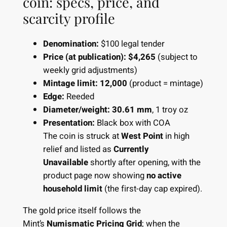
coin: specs, price, and
scarcity profile
Denomination:
$100 legal tender
Price (at publication):
$4,265
(subject to
weekly grid adjustments)
Mintage limit:
12,000
(product = mintage)
Edge:
Reeded
Diameter/weight:
30.61 mm
, 1 troy oz
Presentation:
Black box with COA
The coin is struck at
West Point
in high
relief and listed as
Currently
Unavailable
shortly after opening, with the
product page now showing
no active
household limit
(the first-day cap expired).
The gold price itself follows the
Mint’s
Numismatic Pricing Grid
; when the