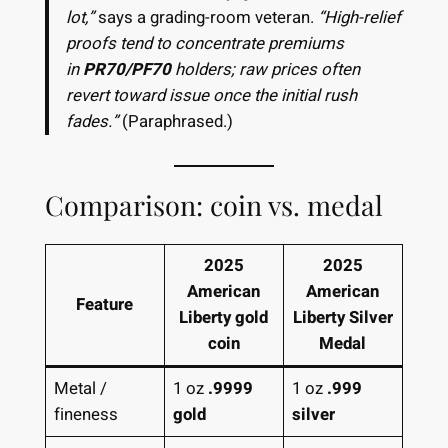
lot,”
says a grading-room veteran.
“High-relief
proofs tend to concentrate premiums
in
PR70/PF70
holders; raw prices often
revert toward issue once the initial rush
fades.”
(Paraphrased.)
Comparison: coin vs. medal
2025
2025
American
American
Feature
Liberty gold
Liberty Silver
coin
Medal
Metal /
1 oz
.9999
1 oz
.999
fineness
gold
silver