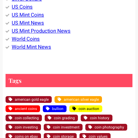
US Coins
US Mint Coins
US Mint News
US Mint Production News
World Coins
World Mint News
Tags
american gold eagle
american silver eagle
ancient coins
bullion
coin auction
coin collecting
coin grading
coin history
coin investing
coin investment
coin photography
coins on ebay
coin storage
coin values