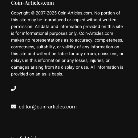
Coin-Articles.com
Copyright © 2007-2025 Coin-Articles.com. No portion of
this site may be reproduced or copied without written
permission. All data and information provided on this site
is for informational purposes only. Coin-Articles.com
makes no representations as to accuracy, completeness,
correctness, suitability, or validity of any information on
this site and will not be liable for any errors, omissions, or
delays in this information or any losses, injuries, or
damages arising from its display or use. All information is
provided on an as-is basis.
editor@coin-articles.com
Facebook
YouTube
LinkedIn