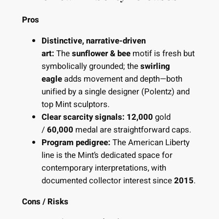
Pros
Distinctive, narrative-driven
art:
The
sunflower & bee
motif is fresh but
symbolically grounded; the
swirling
eagle
adds movement and depth—both
unified by a single designer (Polentz) and
top Mint sculptors.
Clear scarcity signals:
12,000
gold
/
60,000
medal are straightforward caps.
Program pedigree:
The American Liberty
line is the Mint’s dedicated space for
contemporary interpretations, with
documented collector interest since
2015
.
Cons / Risks