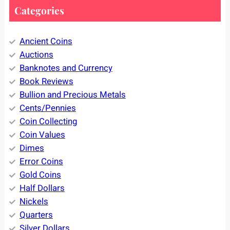
Categories
Ancient Coins
Auctions
Banknotes and Currency
Book Reviews
Bullion and Precious Metals
Cents/Pennies
Coin Collecting
Coin Values
Dimes
Error Coins
Gold Coins
Half Dollars
Nickels
Quarters
Silver Dollars