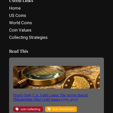
Useful Links
Home
US Coins
World Coins
Coin Values
Collecting Strategies
Read This
Proof-Only U.S. Gold Coins: The Seven Rarest
Philadelphia Mint Gold Issues (1795–1933)
coin collecting
coin investment