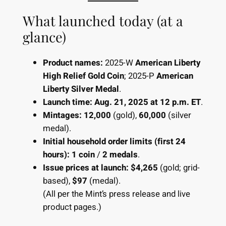
What launched today (at a
glance)
Product names:
2025-W
American Liberty
High Relief Gold Coin
; 2025-P
American
Liberty Silver Medal
.
Launch time:
Aug. 21, 2025 at 12 p.m. ET
.
Mintages:
12,000
(gold),
60,000
(silver
medal).
Initial household order limits (first 24
hours):
1 coin
/
2 medals
.
Issue prices at launch:
$4,265
(gold; grid-
based),
$97
(medal).
(All per the Mint’s press release and live
product pages.)