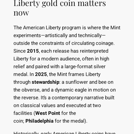
Liberty gold coin matters
now
The American Liberty program is where the Mint
experiments—artistically and technically—
outside the constraints of circulating coinage.
Since
2015
, each release has reinterpreted
Liberty for a modern audience, often in high
relief and paired with a large-format silver
medal. In
2025
, the Mint frames Liberty
through
stewardship
: a sunflower and bee on
the obverse, and a dynamic eagle in motion on
the reverse. It’s a contemporary narrative built
on classical values and executed at two
facilities (
West Point
for the
coin;
Philadelphia
for the medal).
Historically, early American Liberty coins have