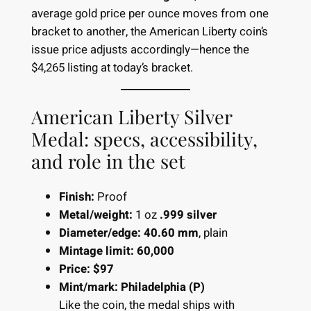
average gold price per ounce moves from one
bracket to another, the American Liberty coin’s
issue price adjusts accordingly—hence the
$4,265 listing at today’s bracket.
American Liberty Silver
Medal: specs, accessibility,
and role in the set
Finish:
Proof
Metal/weight:
1 oz
.999 silver
Diameter/edge:
40.60 mm
, plain
Mintage limit:
60,000
Price:
$97
Mint/mark:
Philadelphia (P)
Like the coin, the medal ships with