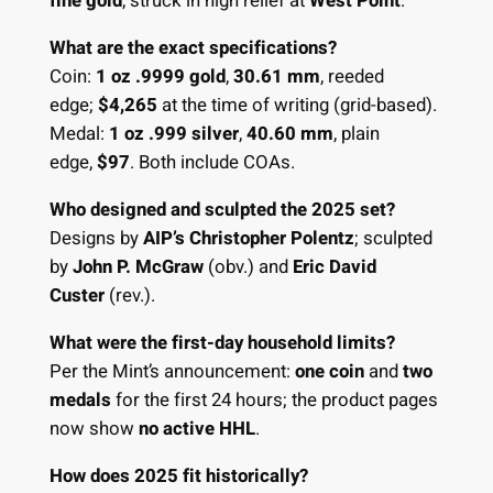
fine gold
, struck in high relief at
West Point
.
What are the exact specifications?
Coin:
1 oz .9999 gold
,
30.61 mm
, reeded
edge;
$4,265
at the time of writing (grid-based).
Medal:
1 oz .999 silver
,
40.60 mm
, plain
edge,
$97
. Both include COAs.
Who designed and sculpted the 2025 set?
Designs by
AIP’s Christopher Polentz
; sculpted
by
John P. McGraw
(obv.) and
Eric David
Custer
(rev.).
What were the first-day household limits?
Per the Mint’s announcement:
one coin
and
two
medals
for the first 24 hours; the product pages
now show
no active HHL
.
How does 2025 fit historically?