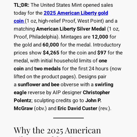
TL;DR:
The United States Mint opened sales
today for the
2025 American Liberty gold
coin
(1 oz, high-relief Proof, West Point) and a
matching
American Liberty Silver Medal
(1 oz,
Proof, Philadelphia). Mintages are
12,000
for
the gold and
60,000
for the medal. Introductory
prices show
$4,265
for the coin and
$97
for the
medal, with initial household limits of
one
coin
and
two medals
for the first 24 hours (now
lifted on the product pages). Designs pair
a
sunflower and bee
obverse with a
swirling
eagle
reverse by AIP designer
Christopher
Polentz
; sculpting credits go to
John P.
McGraw
(obv.) and
Eric David Custer
(rev.).
Why the 2025 American