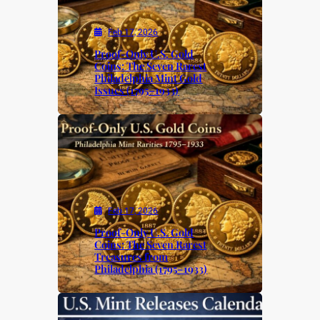
Feb 17, 2026
Proof-Only U.S. Gold
Coins: The Seven Rarest
Philadelphia Mint Gold
Issues (1795–1933)
Feb 17, 2026
Proof-Only U.S. Gold
Coins: The Seven Rarest
Treasures from
Philadelphia (1795–1933)