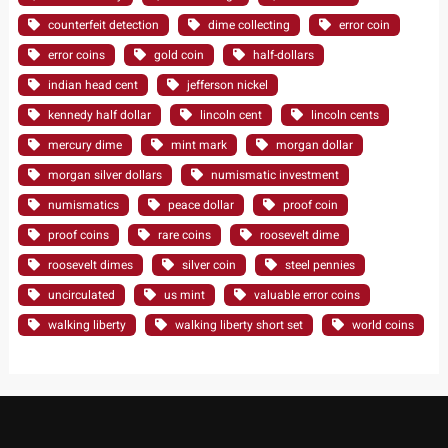
counterfeit detection
dime collecting
error coin
error coins
gold coin
half-dollars
indian head cent
jefferson nickel
kennedy half dollar
lincoln cent
lincoln cents
mercury dime
mint mark
morgan dollar
morgan silver dollars
numismatic investment
numismatics
peace dollar
proof coin
proof coins
rare coins
roosevelt dime
roosevelt dimes
silver coin
steel pennies
uncirculated
us mint
valuable error coins
walking liberty
walking liberty short set
world coins