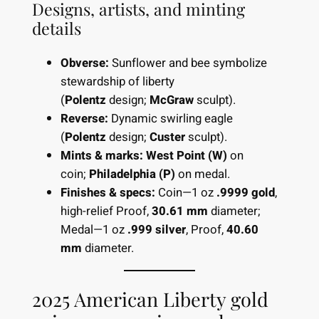
Designs, artists, and minting
details
Obverse:
Sunflower and bee symbolize
stewardship of liberty
(
Polentz
design;
McGraw
sculpt).
Reverse:
Dynamic swirling eagle
(
Polentz
design;
Custer
sculpt).
Mints & marks:
West Point (W)
on
coin;
Philadelphia (P)
on medal.
Finishes & specs:
Coin—1 oz
.9999 gold
,
high-relief Proof,
30.61 mm
diameter;
Medal—1 oz
.999 silver
, Proof,
40.60
mm
diameter.
2025 American Liberty gold