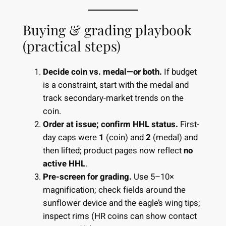
Buying & grading playbook
(practical steps)
Decide coin vs. medal—or both.
If budget
is a constraint, start with the medal and
track secondary-market trends on the
coin.
Order at issue; confirm HHL status.
First-
day caps were
1
(coin) and
2
(medal) and
then lifted; product pages now reflect
no
active HHL
.
Pre-screen for grading.
Use 5–10×
magnification; check fields around the
sunflower device and the eagle’s wing tips;
inspect rims (HR coins can show contact