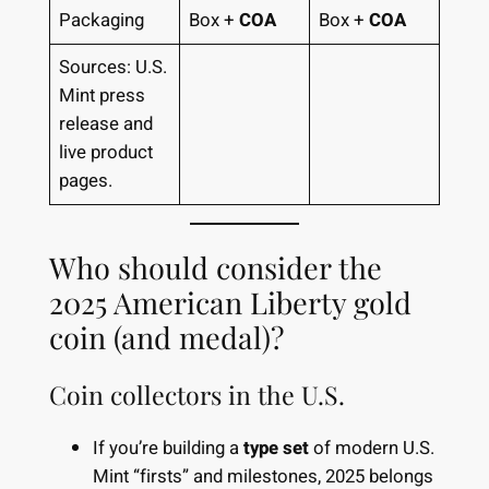
Packaging
Box +
COA
Box +
COA
Sources: U.S.
Mint press
release and
live product
pages.
Who should consider the
2025 American Liberty gold
coin (and medal)?
Coin collectors in the U.S.
If you’re building a
type set
of modern U.S.
Mint “firsts” and milestones, 2025 belongs