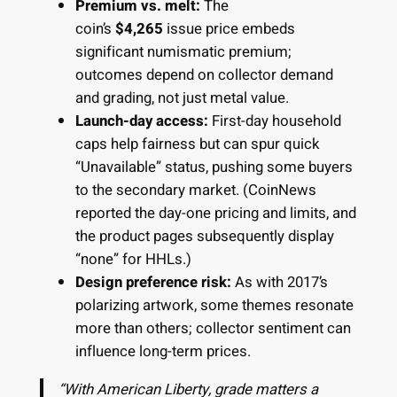
Premium vs. melt:
The
coin’s
$4,265
issue price embeds
significant numismatic premium;
outcomes depend on collector demand
and grading, not just metal value.
Launch-day access:
First-day household
caps help fairness but can spur quick
“Unavailable” status, pushing some buyers
to the secondary market. (CoinNews
reported the day-one pricing and limits, and
the product pages subsequently display
“none” for HHLs.)
Design preference risk:
As with 2017’s
polarizing artwork, some themes resonate
more than others; collector sentiment can
influence long-term prices.
“With American Liberty, grade matters a