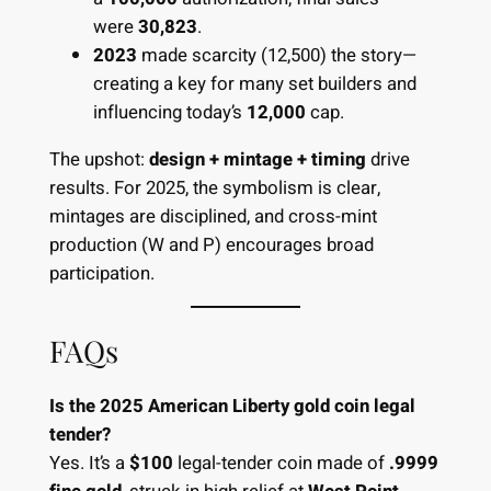
were
30,823
.
2023
made scarcity (12,500) the story—
creating a key for many set builders and
influencing today’s
12,000
cap.
The upshot:
design + mintage + timing
drive
results. For 2025, the symbolism is clear,
mintages are disciplined, and cross-mint
production (W and P) encourages broad
participation.
FAQs
Is the 2025 American Liberty gold coin legal
tender?
Yes. It’s a
$100
legal-tender coin made of
.9999