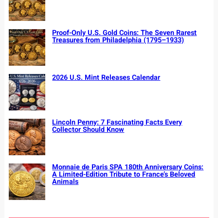
Proof-Only U.S. Gold Coins: The Seven Rarest
Treasures from Philadelphia (1795–1933)
2026 U.S. Mint Releases Calendar
Lincoln Penny: 7 Fascinating Facts Every
Collector Should Know
Monnaie de Paris SPA 180th Anniversary Coins:
A Limited-Edition Tribute to France’s Beloved
Animals