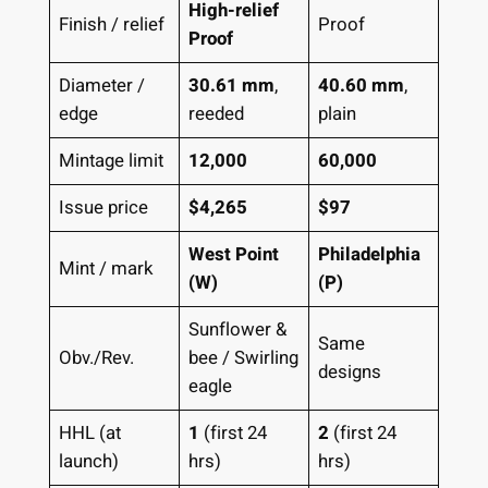
High-relief
Finish / relief
Proof
Proof
Diameter /
30.61 mm
,
40.60 mm
,
edge
reeded
plain
Mintage limit
12,000
60,000
Issue price
$4,265
$97
West Point
Philadelphia
Mint / mark
(W)
(P)
Sunflower &
Same
Obv./Rev.
bee / Swirling
designs
eagle
HHL (at
1
(first 24
2
(first 24
launch)
hrs)
hrs)