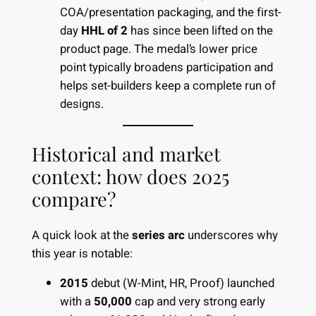
COA/presentation packaging, and the first-
day
HHL of 2
has since been lifted on the
product page. The medal’s lower price
point typically broadens participation and
helps set-builders keep a complete run of
designs.
Historical and market
context: how does 2025
compare?
A quick look at the
series arc
underscores why
this year is notable:
2015
debut (W-Mint, HR, Proof) launched
with a
50,000
cap and very strong early