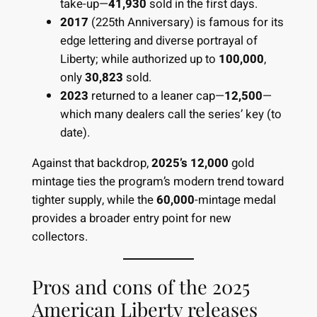
take-up—
41,930
sold in the first days.
2017
(225th Anniversary) is famous for its
edge lettering and diverse portrayal of
Liberty; while authorized up to
100,000
,
only
30,823
sold.
2023
returned to a leaner cap—
12,500
—
which many dealers call the series’ key (to
date).
Against that backdrop,
2025’s 12,000
gold
mintage ties the program’s modern trend toward
tighter supply, while the
60,000
-mintage medal
provides a broader entry point for new
collectors.
Pros and cons of the 2025
American Liberty releases