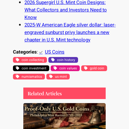
2026 Supergirl U.S. Mint Coin Designs:
What Collectors and Investors Need to
Know
2025-W American Eagle silver dollar: laser-
engraved sunburst privy launches a new
chapter in U.S. Mint technology
Categories
:
US Coins
coin collecting
coin history
coin investment
coin values
gold coin
numismatics
us mint
Related Articles