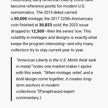
become reference points for modern U.S.
numismatics. The 2015 debut carried
a
50,000
mintage; the 2017 225th-Anniversary
coin finished at
30,823
sold; the 2023 issue
dropped to
12,500
—then the series’ low. This
volatility in mintages and designs is exactly what
keeps the program interesting—and why many
collectors try to stay current year to year.
“American Liberty is the U.S. Mint’s think tank
in metal,”
notes one market maker I spoke
with this week.
“When mintage, relief, and a
bold design come together, it creates long-
term anchors in modern
collections.”
(Paraphrased expert
commentary.)