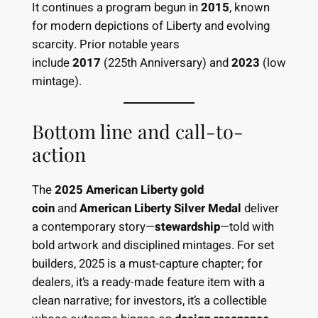
It continues a program begun in
2015
, known
for modern depictions of Liberty and evolving
scarcity. Prior notable years
include
2017
(225th Anniversary) and
2023
(low
mintage).
Bottom line and call-to-
action
The
2025 American Liberty gold
coin
and
American Liberty Silver Medal
deliver
a contemporary story—
stewardship
—told with
bold artwork and disciplined mintages. For set
builders, 2025 is a must-capture chapter; for
dealers, it’s a ready-made feature item with a
clean narrative; for investors, it’s a collectible