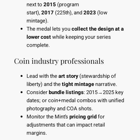
next to
2015
(program
start),
2017
(225th), and
2023
(low
mintage).
The medal lets you
collect the design at a
lower cost
while keeping your series
complete.
Coin industry professionals
Lead with the
art story
(stewardship of
liberty) and the
tight mintage
narrative.
Consider
bundle listings
: 2015→2025 key
dates; or coin+medal combos with unified
photography and COA shots.
Monitor the Mint’s
pricing grid
for
adjustments that can impact retail
margins.