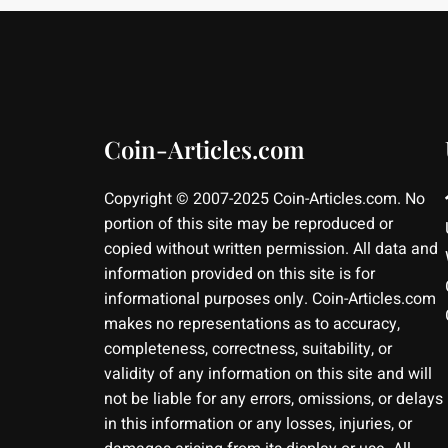
Coin-Articles.com
Copyright © 2007-2025 Coin-Articles.com. No
portion of this site may be reproduced or
copied without written permission. All data and
information provided on this site is for
informational purposes only. Coin-Articles.com
makes no representations as to accuracy,
completeness, correctness, suitability, or
validity of any information on this site and will
not be liable for any errors, omissions, or delays
in this information or any losses, injuries, or