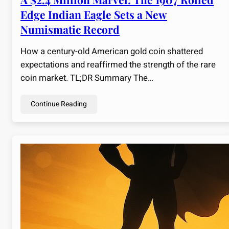
Edge Indian Eagle Sets a New
Numismatic Record
How a century-old American gold coin shattered
expectations and reaffirmed the strength of the rare
coin market. TL;DR Summary The…
Continue Reading