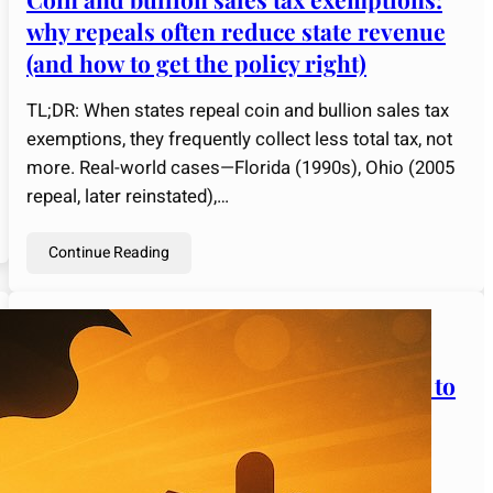
why repeals often reduce state revenue
(and how to get the policy right)
TL;DR: When states repeal coin and bullion sales tax
exemptions, they frequently collect less total tax, not
more. Real-world cases—Florida (1990s), Ohio (2005
repeal, later reinstated),…
Continue Reading
admin
February 7, 2025
Strange Rules of Gold Investing: How to
Use Them to Your Advantage
Gold has been the ultimate store of value for