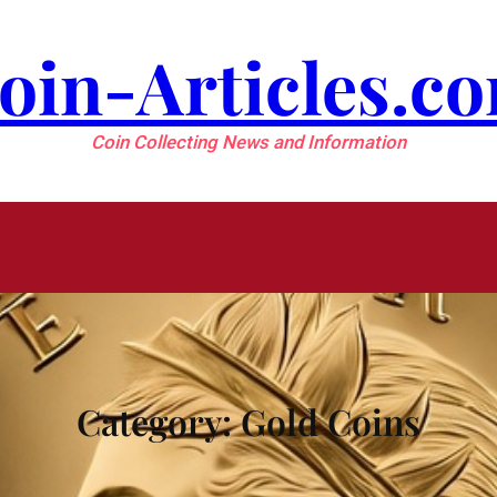
oin-Articles.c
Coin Collecting News and Information
Category:
Gold Coins