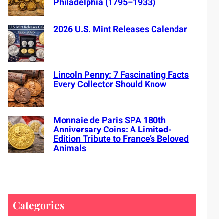
Philadelphia (1795–1933)
2026 U.S. Mint Releases Calendar
Lincoln Penny: 7 Fascinating Facts
Every Collector Should Know
Monnaie de Paris SPA 180th
Anniversary Coins: A Limited-
Edition Tribute to France’s Beloved
Animals
Categories