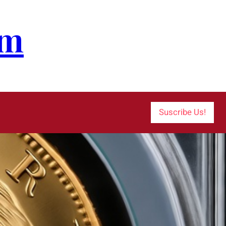
om
Suscribe Us!