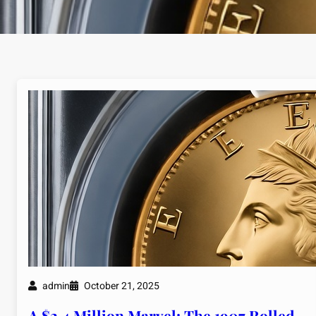
admin
October 21, 2025
A $2.4 Million Marvel: The 1907 Rolled