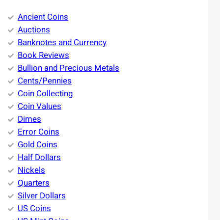
Ancient Coins
Auctions
Banknotes and Currency
Book Reviews
Bullion and Precious Metals
Cents/Pennies
Coin Collecting
Coin Values
Dimes
Error Coins
Gold Coins
Half Dollars
Nickels
Quarters
Silver Dollars
US Coins