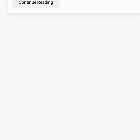
Continue Reading