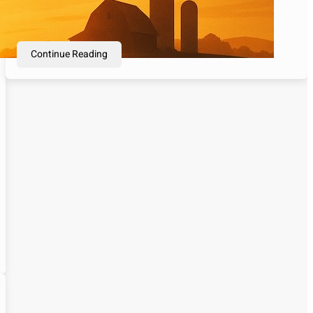
thousands of years, used as currency, wealth
preservation, and financial security.…
Continue Reading