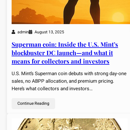
admin
August 13, 2025
Superman coin: Inside the U.S. Mint’s
blockbuster DC launch—and what it
means for collectors and investors
U.S. Mint’s Superman coin debuts with strong day-one
sales, no ABPP allocation, and premium pricing.
Here’s what collectors and investors…
Continue Reading