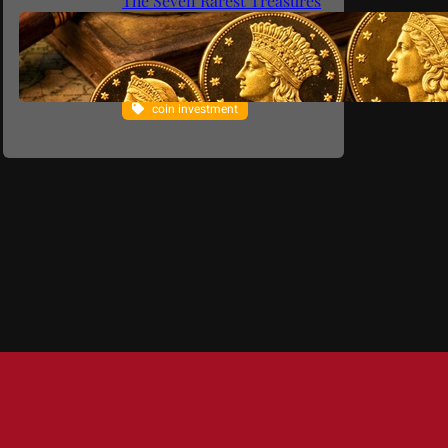
The Seven Rarest Treasures
from Philadelphia (1795–
1933)
coin collecting
coin investment