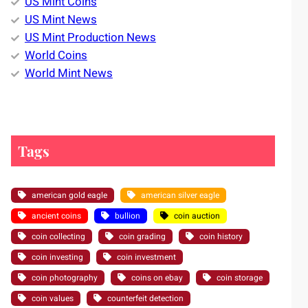
US Mint Coins
US Mint News
US Mint Production News
World Coins
World Mint News
Tags
american gold eagle
american silver eagle
ancient coins
bullion
coin auction
coin collecting
coin grading
coin history
coin investing
coin investment
coin photography
coins on ebay
coin storage
coin values
counterfeit detection