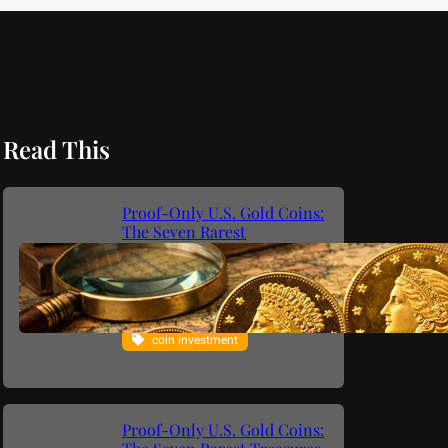
Read This
Proof-Only U.S. Gold Coins:
The Seven Rarest
Philadelphia Mint Gold
Issues (1795–1933)
coin collecting
coin investment
Proof-Only U.S. Gold Coins: