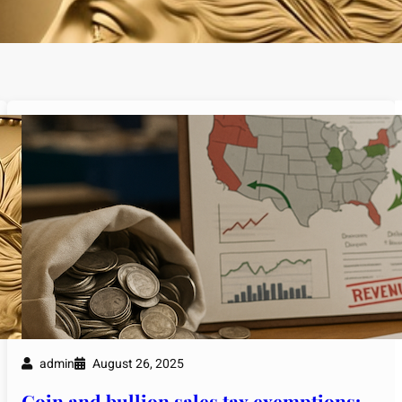
admin
August 26, 2025
Coin and bullion sales tax exemptions: