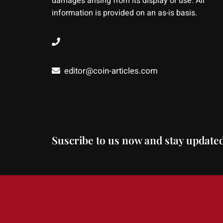
damages arising from its display or use. All
information is provided on an as-is basis.
editor@coin-articles.com
Facebook
YouTube
LinkedIn
Suscribe to us now and stay updated