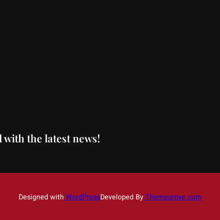
 with the latest news!
Designed with
WordPress
Developed By
Themegrove.com