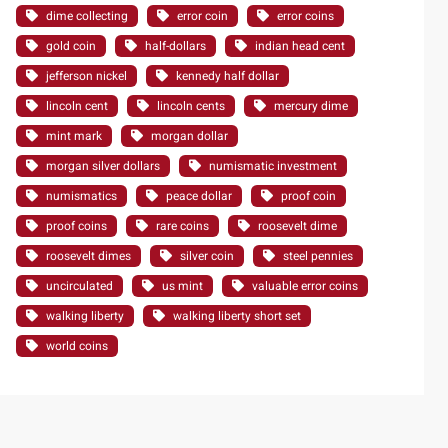
dime collecting
error coin
error coins
gold coin
half-dollars
indian head cent
jefferson nickel
kennedy half dollar
lincoln cent
lincoln cents
mercury dime
mint mark
morgan dollar
morgan silver dollars
numismatic investment
numismatics
peace dollar
proof coin
proof coins
rare coins
roosevelt dime
roosevelt dimes
silver coin
steel pennies
uncirculated
us mint
valuable error coins
walking liberty
walking liberty short set
world coins