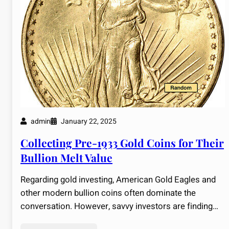
admin
January 22, 2025
Collecting Pre-1933 Gold Coins for Their
Bullion Melt Value
Regarding gold investing, American Gold Eagles and
other modern bullion coins often dominate the
conversation. However, savvy investors are finding…