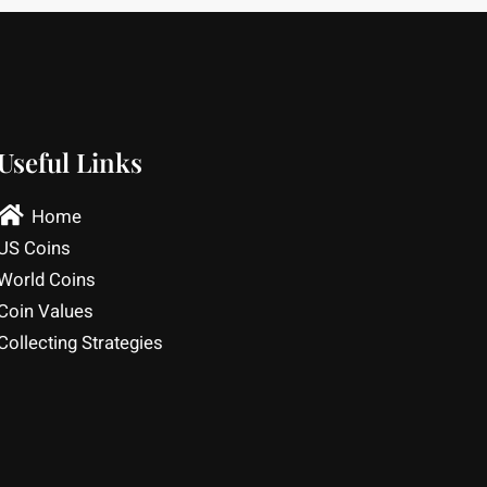
Useful Links
Home
US Coins
World Coins
Coin Values
Collecting Strategies