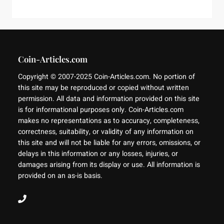
Coin-Articles.com
Copyright © 2007-2025 Coin-Articles.com. No portion of
this site may be reproduced or copied without written
permission. All data and information provided on this site
is for informational purposes only. Coin-Articles.com
makes no representations as to accuracy, completeness,
correctness, suitability, or validity of any information on
this site and will not be liable for any errors, omissions, or
delays in this information or any losses, injuries, or
damages arising from its display or use. All information is
provided on an as-is basis.