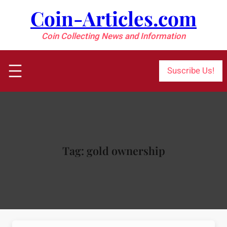
Skip
Coin-Articles.com
to
content
Coin Collecting News and Information
Suscribe Us!
Tag:
gold ownership