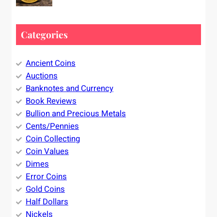
Categories
Ancient Coins
Auctions
Banknotes and Currency
Book Reviews
Bullion and Precious Metals
Cents/Pennies
Coin Collecting
Coin Values
Dimes
Error Coins
Gold Coins
Half Dollars
Nickels