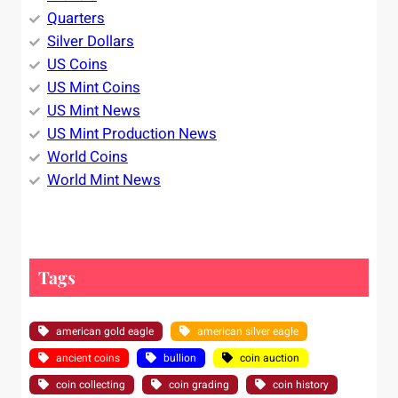
Quarters
Silver Dollars
US Coins
US Mint Coins
US Mint News
US Mint Production News
World Coins
World Mint News
Tags
american gold eagle
american silver eagle
ancient coins
bullion
coin auction
coin collecting
coin grading
coin history