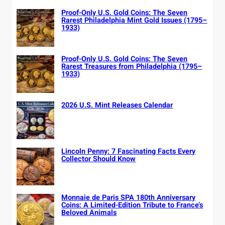
Proof-Only U.S. Gold Coins: The Seven
Rarest Philadelphia Mint Gold Issues (1795–
1933)
Proof-Only U.S. Gold Coins: The Seven
Rarest Treasures from Philadelphia (1795–
1933)
2026 U.S. Mint Releases Calendar
Lincoln Penny: 7 Fascinating Facts Every
Collector Should Know
Monnaie de Paris SPA 180th Anniversary
Coins: A Limited-Edition Tribute to France’s
Beloved Animals