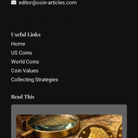
editor@coin-articles.com
Facebook
YouTube
LinkedIn
Useful Links
Home
US Coins
World Coins
Coin Values
Collecting Strategies
Read This