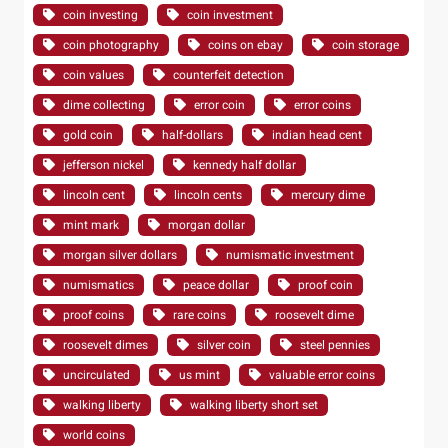
coin investing
coin investment
coin photography
coins on ebay
coin storage
coin values
counterfeit detection
dime collecting
error coin
error coins
gold coin
half-dollars
indian head cent
jefferson nickel
kennedy half dollar
lincoln cent
lincoln cents
mercury dime
mint mark
morgan dollar
morgan silver dollars
numismatic investment
numismatics
peace dollar
proof coin
proof coins
rare coins
roosevelt dime
roosevelt dimes
silver coin
steel pennies
uncirculated
us mint
valuable error coins
walking liberty
walking liberty short set
world coins