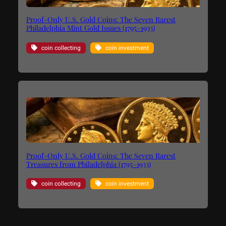
Proof-Only U.S. Gold Coins: The Seven Rarest
Philadelphia Mint Gold Issues (1795–1933)
coin collecting
coin investment
Proof-Only U.S. Gold Coins: The Seven Rarest
Treasures from Philadelphia (1795–1933)
coin collecting
coin investment