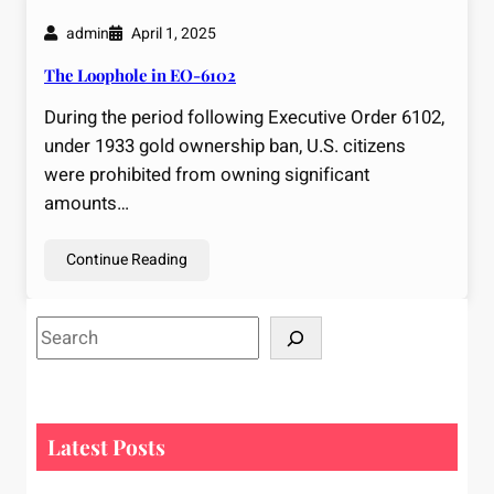
admin
April 1, 2025
The Loophole in EO-6102
During the period following Executive Order 6102,
under 1933 gold ownership ban, U.S. citizens
were prohibited from owning significant
amounts…
Continue Reading
S
e
a
r
c
Latest Posts
h