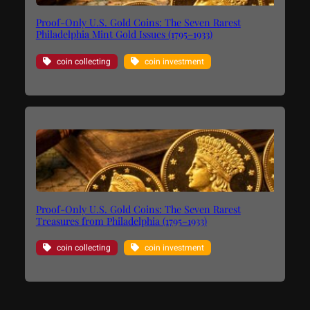
Proof-Only U.S. Gold Coins: The Seven Rarest
Philadelphia Mint Gold Issues (1795–1933)
coin collecting
coin investment
Proof-Only U.S. Gold Coins: The Seven Rarest
Treasures from Philadelphia (1795–1933)
coin collecting
coin investment