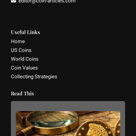
editor@coin-articles.com
Facebook
YouTube
LinkedIn
Useful Links
Home
US Coins
World Coins
Coin Values
Collecting Strategies
Read This