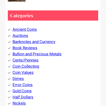
Categories
Ancient Coins
Auctions
Banknotes and Currency
Book Reviews
Bullion and Precious Metals
Cents/Pennies
Coin Collecting
Coin Values
Dimes
Error Coins
Gold Coins
Half Dollars
Nickels