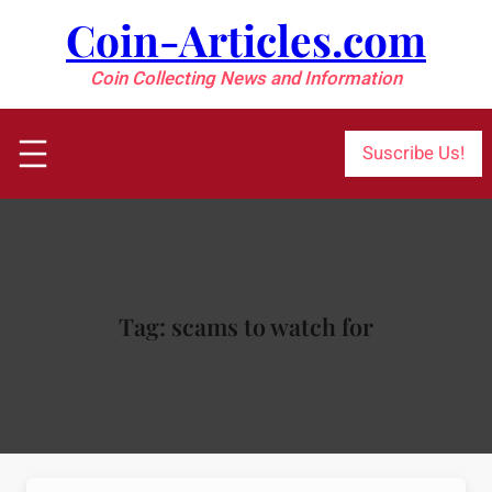
Skip
Coin-Articles.com
to
content
Coin Collecting News and Information
Suscribe Us!
Tag:
scams to watch for