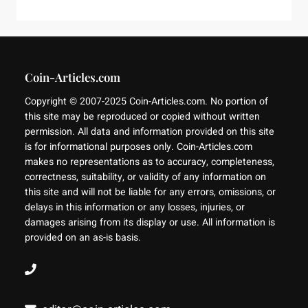
Coin-Articles.com
Copyright © 2007-2025 Coin-Articles.com. No portion of
this site may be reproduced or copied without written
permission. All data and information provided on this site
is for informational purposes only. Coin-Articles.com
makes no representations as to accuracy, completeness,
correctness, suitability, or validity of any information on
this site and will not be liable for any errors, omissions, or
delays in this information or any losses, injuries, or
damages arising from its display or use. All information is
provided on an as-is basis.