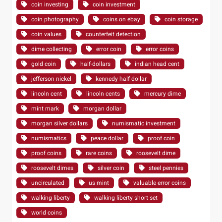
coin investing
coin investment
coin photography
coins on ebay
coin storage
coin values
counterfeit detection
dime collecting
error coin
error coins
gold coin
half-dollars
indian head cent
jefferson nickel
kennedy half dollar
lincoln cent
lincoln cents
mercury dime
mint mark
morgan dollar
morgan silver dollars
numismatic investment
numismatics
peace dollar
proof coin
proof coins
rare coins
roosevelt dime
roosevelt dimes
silver coin
steel pennies
uncirculated
us mint
valuable error coins
walking liberty
walking liberty short set
world coins