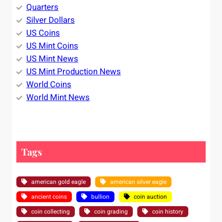
Quarters
Silver Dollars
US Coins
US Mint Coins
US Mint News
US Mint Production News
World Coins
World Mint News
Tags
american gold eagle
american silver eagle
ancient coins
bullion
coin auction
coin collecting
coin grading
coin history