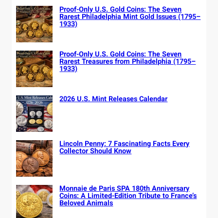
Proof-Only U.S. Gold Coins: The Seven
Rarest Philadelphia Mint Gold Issues (1795–
1933)
Proof-Only U.S. Gold Coins: The Seven
Rarest Treasures from Philadelphia (1795–
1933)
2026 U.S. Mint Releases Calendar
Lincoln Penny: 7 Fascinating Facts Every
Collector Should Know
Monnaie de Paris SPA 180th Anniversary
Coins: A Limited-Edition Tribute to France’s
Beloved Animals