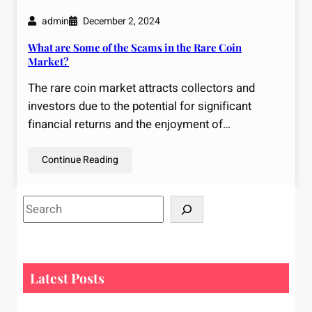
admin
December 2, 2024
What are Some of the Scams in the Rare Coin
Market?
The rare coin market attracts collectors and
investors due to the potential for significant
financial returns and the enjoyment of…
Continue Reading
S
e
a
r
c
Latest Posts
h