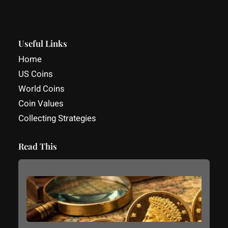
Facebook
YouTube
LinkedIn
Useful Links
Home
US Coins
World Coins
Coin Values
Collecting Strategies
Read This