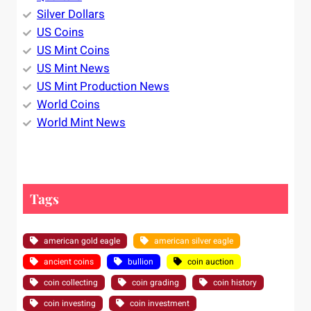
Silver Dollars
US Coins
US Mint Coins
US Mint News
US Mint Production News
World Coins
World Mint News
Tags
american gold eagle
american silver eagle
ancient coins
bullion
coin auction
coin collecting
coin grading
coin history
coin investing
coin investment