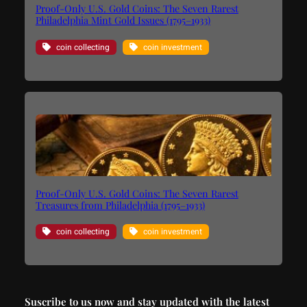
Proof-Only U.S. Gold Coins: The Seven Rarest
Philadelphia Mint Gold Issues (1795–1933)
coin collecting
coin investment
Proof-Only U.S. Gold Coins: The Seven Rarest
Treasures from Philadelphia (1795–1933)
coin collecting
coin investment
Suscribe to us now and stay updated with the latest