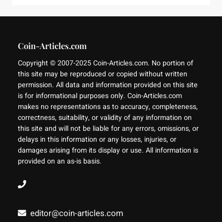
Coin-Articles.com
Copyright © 2007-2025 Coin-Articles.com. No portion of
this site may be reproduced or copied without written
permission. All data and information provided on this site
is for informational purposes only. Coin-Articles.com
makes no representations as to accuracy, completeness,
correctness, suitability, or validity of any information on
this site and will not be liable for any errors, omissions, or
delays in this information or any losses, injuries, or
damages arising from its display or use. All information is
provided on an as-is basis.
editor@coin-articles.com