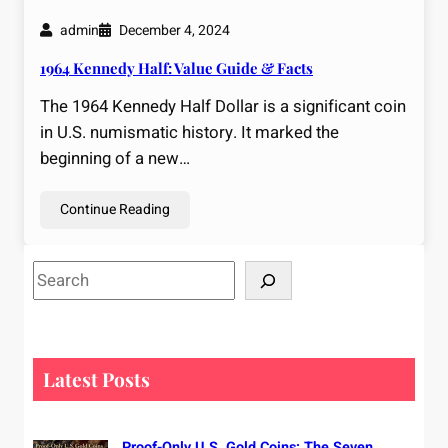
admin
December 4, 2024
1964 Kennedy Half: Value Guide & Facts
The 1964 Kennedy Half Dollar is a significant coin
in U.S. numismatic history. It marked the
beginning of a new…
Continue Reading
S
e
a
r
c
Latest Posts
h
Proof-Only U.S. Gold Coins: The Seven