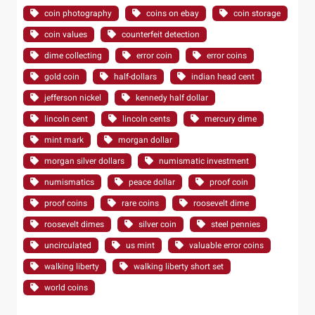
coin photography
coins on ebay
coin storage
coin values
counterfeit detection
dime collecting
error coin
error coins
gold coin
half-dollars
indian head cent
jefferson nickel
kennedy half dollar
lincoln cent
lincoln cents
mercury dime
mint mark
morgan dollar
morgan silver dollars
numismatic investment
numismatics
peace dollar
proof coin
proof coins
rare coins
roosevelt dime
roosevelt dimes
silver coin
steel pennies
uncirculated
us mint
valuable error coins
walking liberty
walking liberty short set
world coins