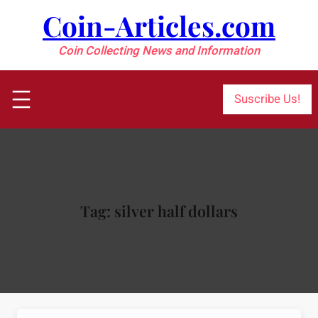
Skip
Coin-Articles.com
to
content
Coin Collecting News and Information
Suscribe Us!
Tag:
silver half dollars