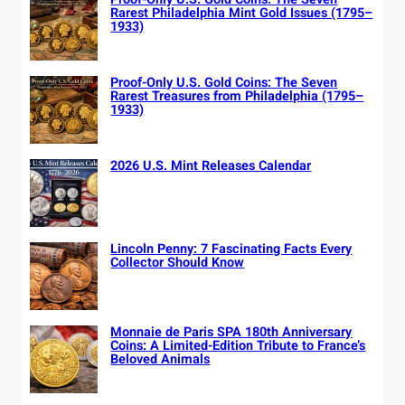
Rarest Philadelphia Mint Gold Issues (1795–
1933)
Proof-Only U.S. Gold Coins: The Seven
Rarest Treasures from Philadelphia (1795–
1933)
2026 U.S. Mint Releases Calendar
Lincoln Penny: 7 Fascinating Facts Every
Collector Should Know
Monnaie de Paris SPA 180th Anniversary
Coins: A Limited-Edition Tribute to France’s
Beloved Animals