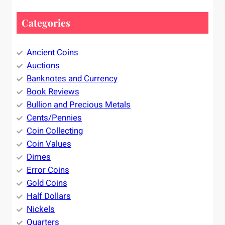
Categories
Ancient Coins
Auctions
Banknotes and Currency
Book Reviews
Bullion and Precious Metals
Cents/Pennies
Coin Collecting
Coin Values
Dimes
Error Coins
Gold Coins
Half Dollars
Nickels
Quarters