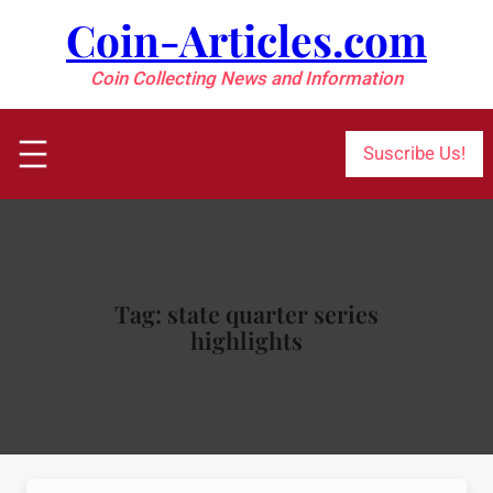
Skip
Coin-Articles.com
to
content
Coin Collecting News and Information
Suscribe Us!
Tag:
state quarter series
highlights