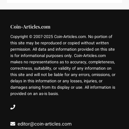
Coin-Articles.com
Copyright © 2007-2025 Coin-Articles.com. No portion of
this site may be reproduced or copied without written
permission. All data and information provided on this site
is for informational purposes only. Coin-Articles.com
makes no representations as to accuracy, completeness,
correctness, suitability, or validity of any information on
this site and will not be liable for any errors, omissions, or
delays in this information or any losses, injuries, or
damages arising from its display or use. All information is
provided on an as-is basis.
editor@coin-articles.com