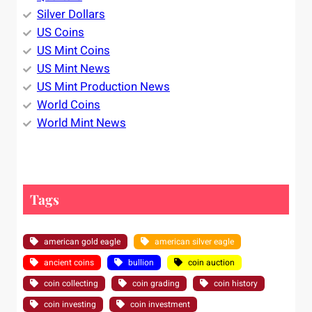
Silver Dollars
US Coins
US Mint Coins
US Mint News
US Mint Production News
World Coins
World Mint News
Tags
american gold eagle
american silver eagle
ancient coins
bullion
coin auction
coin collecting
coin grading
coin history
coin investing
coin investment