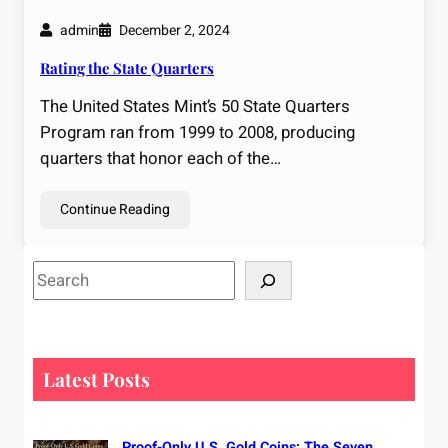
admin
December 2, 2024
Rating the State Quarters
The United States Mint’s 50 State Quarters
Program ran from 1999 to 2008, producing
quarters that honor each of the…
Continue Reading
S
e
a
r
c
Latest Posts
h
Proof-Only U.S. Gold Coins: The Seven