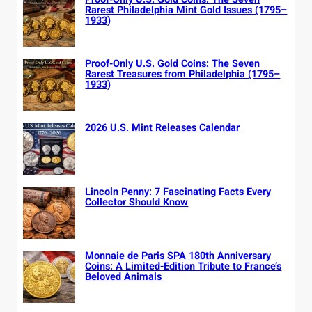
Rarest Philadelphia Mint Gold Issues (1795–
1933)
Proof-Only U.S. Gold Coins: The Seven
Rarest Treasures from Philadelphia (1795–
1933)
2026 U.S. Mint Releases Calendar
Lincoln Penny: 7 Fascinating Facts Every
Collector Should Know
Monnaie de Paris SPA 180th Anniversary
Coins: A Limited-Edition Tribute to France’s
Beloved Animals