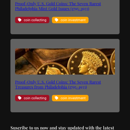
Proof-Only U.S. Gold Coins: The Seven Rarest
Philadelphia Mint Gold Issues (1795–1933)
coin collecting
coin investment
Proof-Only U.S. Gold Coins: The Seven Rarest
Treasures from Philadelphia (1795–1933)
coin collecting
coin investment
Suscribe to us now and stay updated with the latest