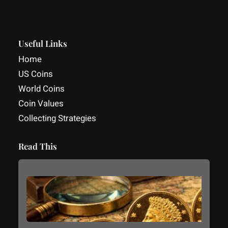
Facebook
YouTube
LinkedIn
Useful Links
Home
US Coins
World Coins
Coin Values
Collecting Strategies
Read This