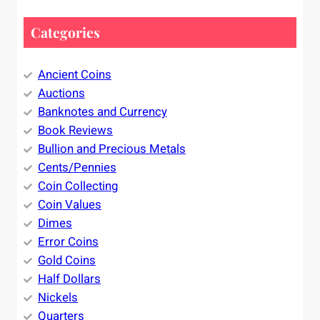
Categories
Ancient Coins
Auctions
Banknotes and Currency
Book Reviews
Bullion and Precious Metals
Cents/Pennies
Coin Collecting
Coin Values
Dimes
Error Coins
Gold Coins
Half Dollars
Nickels
Quarters