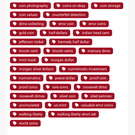
coin photography
coins on ebay
coin storage
coin values
counterfeit detection
dime collecting
error coin
error coins
gold coin
half-dollars
indian head cent
jefferson nickel
kennedy half dollar
lincoln cent
lincoln cents
mercury dime
mint mark
morgan dollar
morgan silver dollars
numismatic investment
numismatics
peace dollar
proof coin
proof coins
rare coins
roosevelt dime
roosevelt dimes
silver coin
steel pennies
uncirculated
us mint
valuable error coins
walking liberty
walking liberty short set
world coins