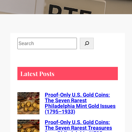
S
e
a
r
c
Latest Posts
h
Proof-Only U.S. Gold Coins:
The Seven Rarest
Philadelphia Mint Gold Issues
(1795–1933)
Proof-Only U.S. Gold Coins:
The Seven Rarest Treasures