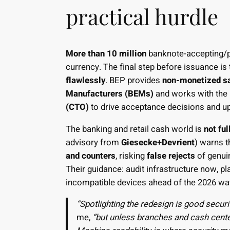
practical hurdle
More than 10 million
banknote-accepting/p
currency. The final step before issuance is
flawlessly
. BEP provides
non-monetized s
Manufacturers (BEMs)
and works with the 
(CTO)
to drive acceptance decisions and u
The banking and retail cash world is
not ful
advisory from
Giesecke+Devrient
) warns t
and counters
, risking
false rejects
of genui
Their guidance: audit infrastructure now, 
incompatible devices ahead of the 2026 w
“Spotlighting the redesign is good securit
me,
“but unless branches and cash cente