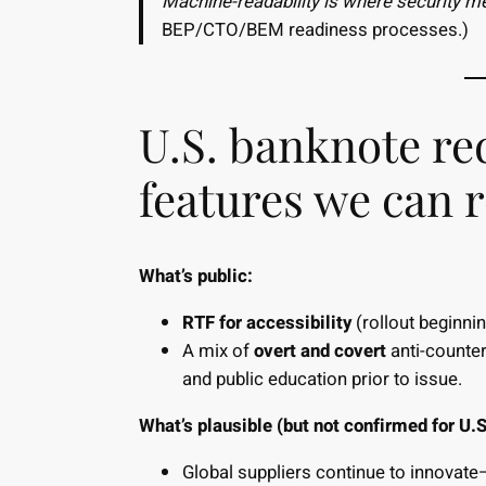
Machine-readability is where security mee
BEP/CTO/BEM readiness processes.)
U.S. banknote re
features we can 
What’s public:
RTF for accessibility
(rollout beginnin
A mix of
overt and covert
anti-counter
and public education prior to issue.
What’s plausible (but not confirmed for U.S
Global suppliers continue to innovate