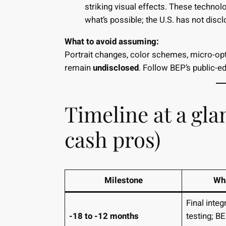
striking visual effects. These technol
what’s possible; the U.S. has not disc
What to avoid assuming:
Portrait changes, color schemes, micro-op
remain
undisclosed
. Follow BEP’s public-e
Timeline at a gla
cash pros)
Milestone
Wha
Final inte
-18 to -12 months
testing; 