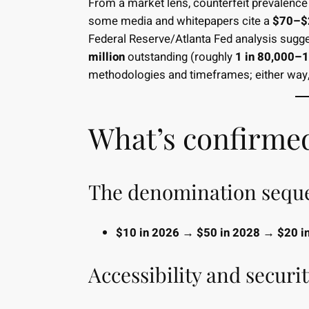
From a market lens, counterfeit prevalence
some media and whitepapers cite a
$70–$2
Federal Reserve/Atlanta Fed analysis sugg
million
outstanding (roughly
1 in 80,000–1
methodologies and timeframes; either way,
What’s confirme
The denomination sequen
$10 in 2026 → $50 in 2028 → $20 i
Accessibility and securit