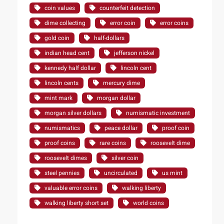
coin values
counterfeit detection
dime collecting
error coin
error coins
gold coin
half-dollars
indian head cent
jefferson nickel
kennedy half dollar
lincoln cent
lincoln cents
mercury dime
mint mark
morgan dollar
morgan silver dollars
numismatic investment
numismatics
peace dollar
proof coin
proof coins
rare coins
roosevelt dime
roosevelt dimes
silver coin
steel pennies
uncirculated
us mint
valuable error coins
walking liberty
walking liberty short set
world coins