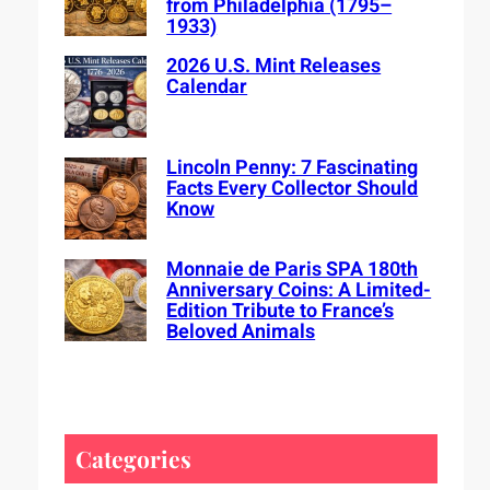
from Philadelphia (1795–
1933)
2026 U.S. Mint Releases
Calendar
Lincoln Penny: 7 Fascinating
Facts Every Collector Should
Know
Monnaie de Paris SPA 180th
Anniversary Coins: A Limited-
Edition Tribute to France’s
Beloved Animals
Categories