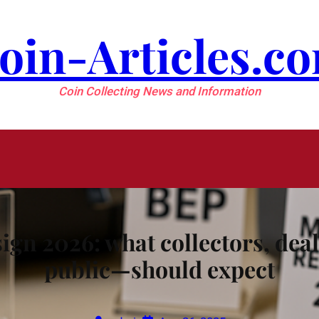
oin-Articles.c
Coin Collecting News and Information
ign 2026: what collectors, de
public—should expect