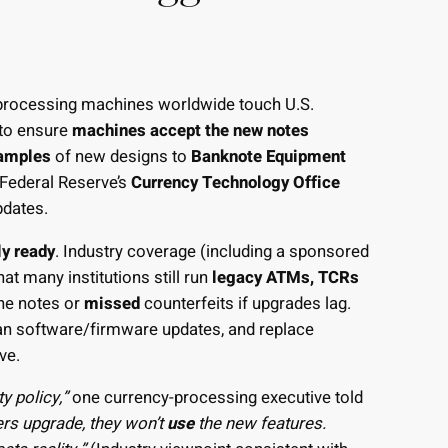
rocessing machines worldwide touch U.S.
 to ensure
machines accept the new notes
amples
of new designs to
Banknote Equipment
Federal Reserve’s
Currency Technology Office
pdates.
ly ready
. Industry coverage (including a sponsored
hat many institutions still run
legacy ATMs, TCRs
ne notes or
missed
counterfeits if upgrades lag.
plan software/firmware updates, and replace
ave.
y policy,”
one currency-processing executive told
rs upgrade, they won’t
use
the new features.