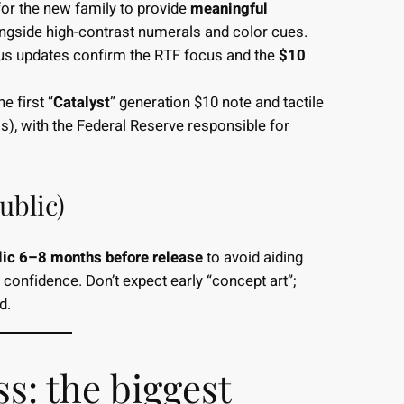
or the new family to provide
meaningful
ongside high-contrast numerals and color cues.
tus updates confirm the RTF focus and the
$10
e first “
Catalyst
” generation $10 note and tactile
s), with the Federal Reserve responsible for
ublic)
lic 6–8 months before release
to avoid aiding
confidence. Don’t expect early “concept art”;
ed.
s: the biggest