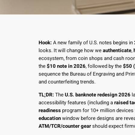
Hook:
A new family of U.S. notes begins in
looks. It will change how we
authenticate
,
ecosystem, from coin shops and cash rooms
the
$10 note in 2026
, followed by the
$50 
sequence the Bureau of Engraving and Print
and counterfeiting trends.
TL;DR:
The
U.S. banknote redesign 2026
l
accessibility features (including a
raised ta
readiness
program for 10+ million devices 
education
window before designs are reveale
ATM/TCR/counter gear
should expect fir