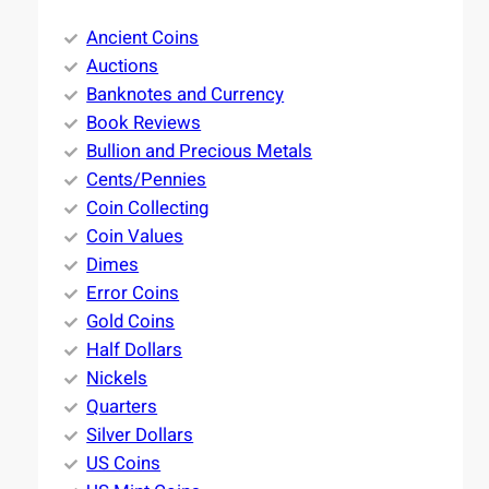
Ancient Coins
Auctions
Banknotes and Currency
Book Reviews
Bullion and Precious Metals
Cents/Pennies
Coin Collecting
Coin Values
Dimes
Error Coins
Gold Coins
Half Dollars
Nickels
Quarters
Silver Dollars
US Coins