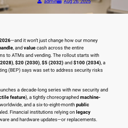
admin
Aug 26, 2025
2026
—and it won’t just change how our money
handle
, and
value
cash across the entire
 to ATMs and vending. The rollout starts with
(2028)
,
$20 (2030)
,
$5 (2032)
and
$100 (2034)
, a
ing (BEP) says was set to address security risks
aunches a decade-long series with new security and
ctile feature
), a tightly choreographed
machine-
worldwide, and a six-to-eight-month
public
d. Financial institutions relying on
legacy
mware and hardware updates—or replacements.