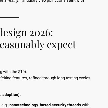
ts reality.”
(Industry viewpoint consistent with
design 2026:
reasonably expect
g with the $10).
feiting features, refined through long testing cycles
. adoption):
—e.g.,
nanotechnology-based security threads
with