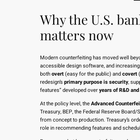
Why the U.S. ban
matters now
Modern counterfeiting has moved well beyo
accessible design software, and increasing
both
overt
(easy for the public) and
covert
(
redesign’s
primary purpose is security
, sup
features” developed over
years of R&D and 
At the policy level, the
Advanced Counterfei
Treasury, BEP, the Federal Reserve Board/S
from concept to production. Treasury’s ord
role in recommending features and schedule