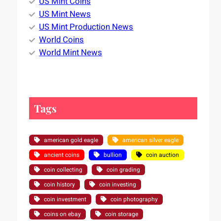
US Mint Coins
US Mint News
US Mint Production News
World Coins
World Mint News
Tags
american gold eagle
american silver eagle
ancient coins
bullion
coin auction
coin collecting
coin grading
coin history
coin investing
coin investment
coin photography
coins on ebay
coin storage