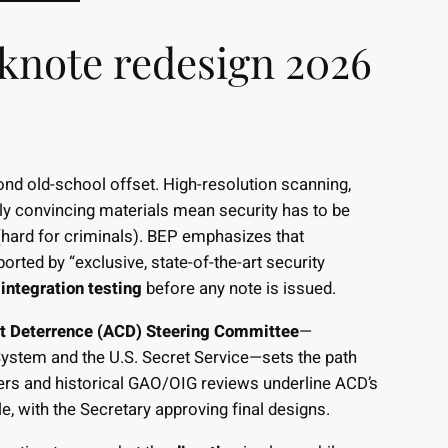
knote redesign 2026
nd old-school offset. High-resolution scanning,
ly convincing materials mean security has to be
hard for criminals). BEP emphasizes that
ported by “exclusive, state-of-the-art security
integration testing
before any note is issued.
t Deterrence (ACD) Steering Committee
—
ystem and the U.S. Secret Service—sets the path
ers and historical GAO/OIG reviews underline ACD’s
, with the Secretary approving final designs.