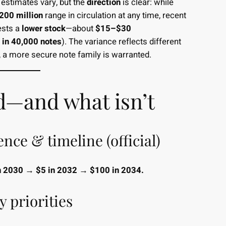
 estimates vary, but the
direction
is clear: while
00 million
range in circulation at any time, recent
ests a
lower stock
—about
$15–$30
 in 40,000 notes
). The variance reflects different
 a more secure note family is warranted.
d—and what isn’t
ce & timeline (official)
n 2030 → $5 in 2032 → $100 in 2034.
y priorities