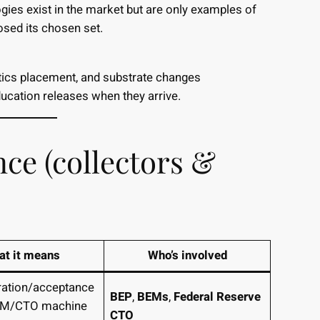
ogies exist in the market but are only examples of
losed its chosen set.
tics placement, and substrate changes
ducation releases when they arrive.
nce (collectors &
t it means
Who’s involved
gration/acceptance
BEP
,
BEMs
,
Federal Reserve
BEM/CTO machine
CTO