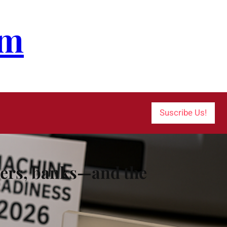
om
Suscribe Us!
alers, banks—and the