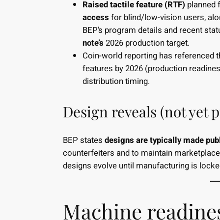
Raised tactile feature (RTF)
planned f
access
for blind/low-vision users, al
BEP’s program details and recent sta
note’s
2026 production target.
Coin-world reporting has referenced th
features by 2026 (production readines
distribution timing.
Design reveals (not yet p
BEP states
designs are typically made pub
counterfeiters and to maintain marketplace 
designs evolve until manufacturing is lock
Machine readines