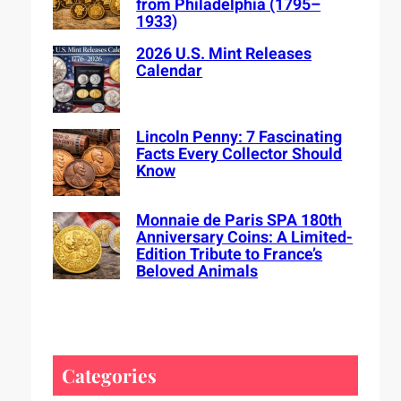
from Philadelphia (1795–
1933)
2026 U.S. Mint Releases
Calendar
Lincoln Penny: 7 Fascinating
Facts Every Collector Should
Know
Monnaie de Paris SPA 180th
Anniversary Coins: A Limited-
Edition Tribute to France’s
Beloved Animals
Categories