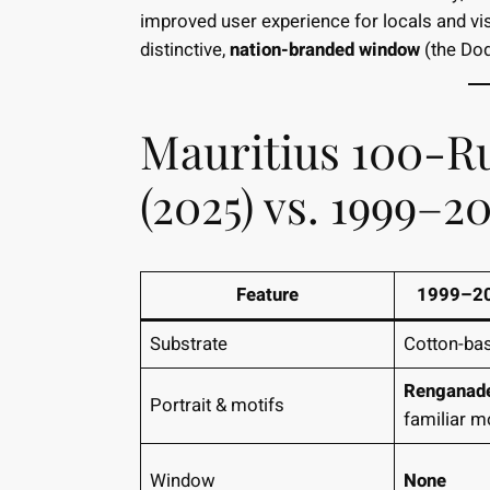
improved user experience for locals and visi
distinctive,
nation-branded window
(the Dod
Mauritius 100-R
(2025) vs. 1999–2
Feature
1999–20
Substrate
Cotton-ba
Renganad
Portrait & motifs
familiar m
Window
None