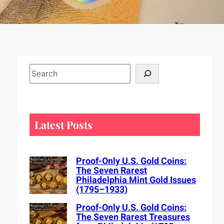
S
e
a
r
c
Latest Posts
h
Proof-Only U.S. Gold Coins:
The Seven Rarest
Philadelphia Mint Gold Issues
(1795–1933)
Proof-Only U.S. Gold Coins:
The Seven Rarest Treasures