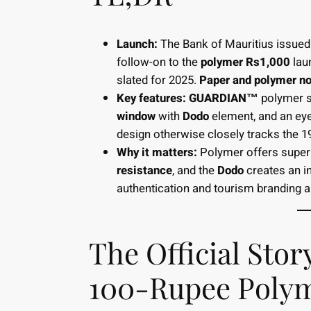
Launch:
The Bank of Mauritius issue
follow-on to the
polymer Rs1,000
lau
slated for 2025.
Paper and polymer not
Key features:
GUARDIAN™
polymer s
window
with
Dodo
element, and an eye
design otherwise closely tracks the 
Why it matters:
Polymer offers super
resistance
, and the
Dodo
creates an in
authentication and tourism branding al
The Official Sto
100-Rupee Polym