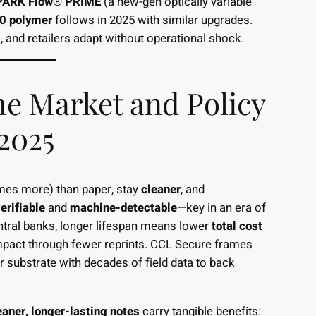
PARK Flow® PRIME
(a new-gen optically variable
0 polymer
follows in 2025 with similar upgrades.
and retailers adapt without operational shock.
e Market and Policy
2025
es more) than paper, stay
cleaner
, and
erifiable
and
machine-detectable
—key in an era of
entral banks, longer lifespan means lower
total cost
pact through fewer reprints. CCL Secure frames
substrate with decades of field data to back
eaner, longer-lasting notes
carry tangible benefits: