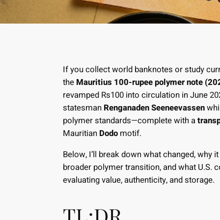
If you collect world banknotes or study curr
the
Mauritius 100-rupee polymer note (20
revamped Rs100 into circulation in June 2025
statesman
Renganaden Seeneevassen
whil
polymer standards—complete with a
trans
Mauritian
Dodo
motif.
Below, I’ll break down what changed, why it
broader polymer transition, and what U.S.
evaluating value, authenticity, and storage.
TL;DR