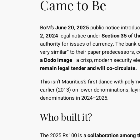
Came to Be
BoM’s
June 20, 2025
public notice introdu
2, 2024
legal notice under
Section 35 of t
authority for issues of currency. The bank
very similar” to their paper predecessors, 
a Dodo image
—a crisp, modern security e
remain legal tender and will co-circulate.
This isn’t Mauritius’s first dance with po
earlier (2013) on lower denominations, layi
denominations in 2024–2025.
Who built it?
The 2025 Rs100 is a
collaboration among t