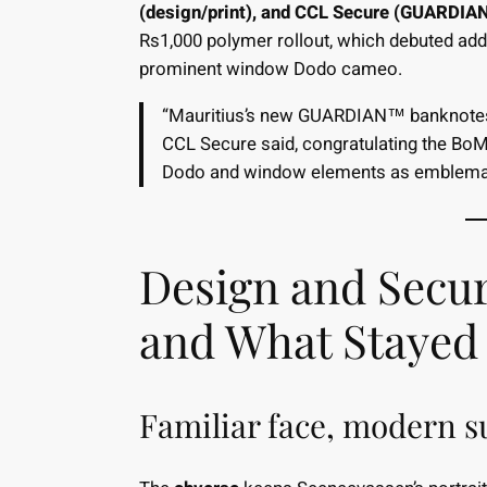
(design/print), and CCL Secure (GUARDIA
Rs1,000 polymer rollout, which debuted addi
prominent window Dodo cameo.
“Mauritius’s new GUARDIAN™ banknotes b
CCL Secure said, congratulating the BoM 
Dodo and window elements as emblemati
Design and Secu
and What Stayed
Familiar face, modern s