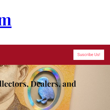
om
Suscribe Us!
lectors, Dealers, and