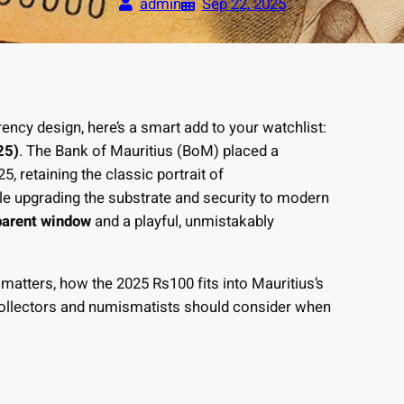
admin
Sep 22, 2025
ency design, here’s a smart add to your watchlist:
25)
. The Bank of Mauritius (BoM) placed a
, retaining the classic portrait of
e upgrading the substrate and security to modern
parent window
and a playful, unmistakably
 matters, how the 2025 Rs100 fits into Mauritius’s
 collectors and numismatists should consider when