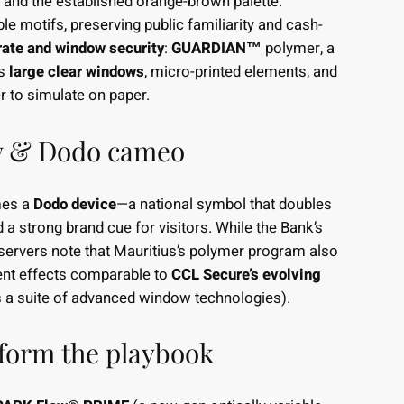
 and the established orange-brown palette.
le motifs, preserving public familiarity and cash-
rate and window security
:
GUARDIAN™
polymer, a
es
large clear windows
, micro-printed elements, and
er to simulate on paper.
w & Dodo cameo
es a
Dodo device
—a national symbol that doubles
 a strong brand cue for visitors. While the Bank’s
bservers note that Mauritius’s polymer program also
nt effects comparable to
CCL Secure’s evolving
a suite of advanced window technologies).
form the playbook