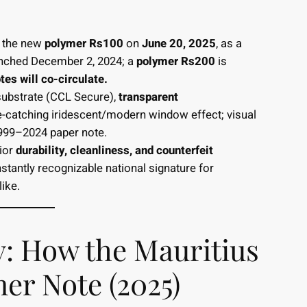
d the new
polymer Rs100
on
June 20, 2025
, as a
nched December 2, 2024; a
polymer Rs200
is
es will co-circulate.
ubstrate (CCL Secure),
transparent
-catching iridescent/modern window effect; visual
1999–2024 paper note.
ior
durability, cleanliness, and counterfeit
stantly recognizable national signature for
ike.
ry: How the Mauritius
er Note (2025)