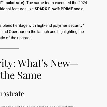
N™ substrate)
. The same team executed the 2024
tional features like
SPARK Flow® PRIME
and a
lend heritage with high-end polymer security,”
and Oberthur on the launch and highlighting the
c of the upgrade.
rity: What’s New—
 the Same
ubstrate