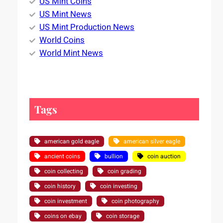
US Mint Coins
US Mint News
US Mint Production News
World Coins
World Mint News
Tags
american gold eagle
american silver eagle
ancient coins
bullion
coin auction
coin collecting
coin grading
coin history
coin investing
coin investment
coin photography
coins on ebay
coin storage