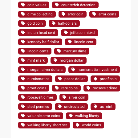
coin values
counterfeit detection
dime collecting
error coin
error coins
gold coin
half-dollars
indian head cent
jefferson nickel
kennedy half dollar
lincoln cent
lincoln cents
mercury dime
mint mark
morgan dollar
morgan silver dollars
numismatic investment
numismatics
peace dollar
proof coin
proof coins
rare coins
roosevelt dime
roosevelt dimes
silver coin
steel pennies
uncirculated
us mint
valuable error coins
walking liberty
walking liberty short set
world coins