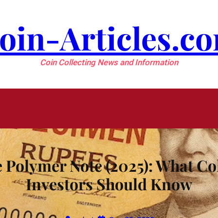
oin-Articles.c
Coin Collecting News and Information
Polymer Note (2025): What Col
Investors Should Know