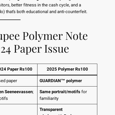
tors, better fitness in the cash cycle, and a
o) that’s both educational and anti-counterfeit.
upee Polymer Note
024 Paper Issue
24 Paper Rs100
2025 Polymer Rs100
sed paper
GUARDIAN™ polymer
en Seeneevassen
;
Same portrait/motifs
for
otifs
familiarity
Transparent