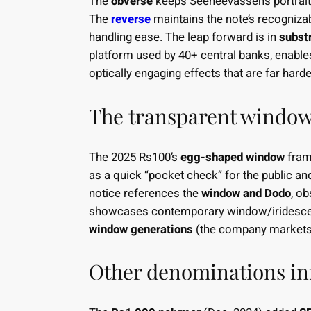
The
obverse
keeps Seeneevassen’s portrait
The
reverse
maintains the note’s recognizab
handling ease. The leap forward is in
subst
platform used by 40+ central banks, enabl
optically engaging effects that are far hard
The transparent windo
The 2025 Rs100’s
egg-shaped window
fram
as a quick “pocket check” for the public and
notice references the
window and Dodo
, o
showcases contemporary window/iridesce
window generations
(the company markets 
Other denominations in