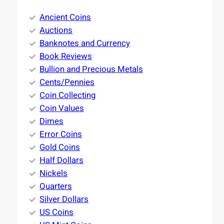
Ancient Coins
Auctions
Banknotes and Currency
Book Reviews
Bullion and Precious Metals
Cents/Pennies
Coin Collecting
Coin Values
Dimes
Error Coins
Gold Coins
Half Dollars
Nickels
Quarters
Silver Dollars
US Coins