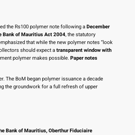
ced the Rs100 polymer note following a
December
he Bank of Mauritius Act 2004
, the statutory
 emphasized that while the new polymer notes “look
collectors should expect a
transparent window with
lement polymer makes possible.
Paper notes
lymer. The BoM began polymer issuance a decade
ng the groundwork for a full refresh of upper
he Bank of Mauritius, Oberthur Fiduciaire