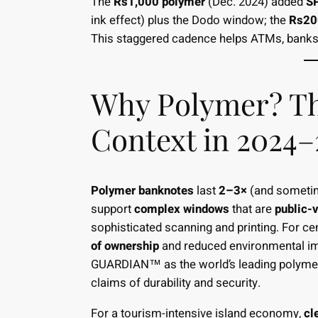
The
Rs1,000 polymer
(Dec. 2024) added
S
ink effect) plus the Dodo window; the
Rs20
This staggered cadence helps ATMs, banks, 
Why Polymer? Th
Context in 2024–
Polymer banknotes
last
2–3×
(and sometim
support
complex windows
that are
public-v
sophisticated scanning and printing. For c
of ownership
and reduced environmental im
GUARDIAN™ as the world’s leading polymer 
claims of durability and security.
For a tourism-intensive island economy,
cl