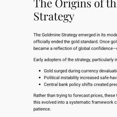
The Origins of t
Strategy
The Goldmine Strategy emerged in its mod
officially ended the gold standard. Once gol
became a reflection of global confidence—
Early adopters of the strategy, particularly 
Gold surged during currency devaluat
Political instability increased safe-h
Central bank policy shifts created predi
Rather than trying to forecast prices, thes
this evolved into a systematic framework
patience.