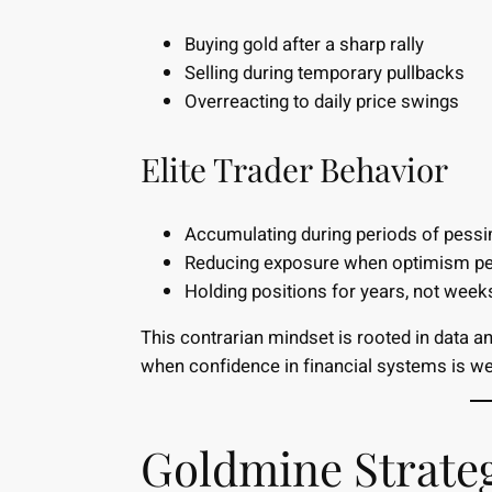
Buying gold after a sharp rally
Selling during temporary pullbacks
Overreacting to daily price swings
Elite Trader Behavior
Accumulating during periods of pess
Reducing exposure when optimism p
Holding positions for years, not week
This contrarian mindset is rooted in data a
when confidence in financial systems is w
Goldmine Strateg