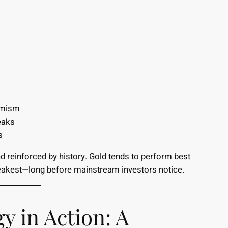
imism
eaks
s
nd reinforced by history. Gold tends to perform best
eakest—long before mainstream investors notice.
y in Action: A