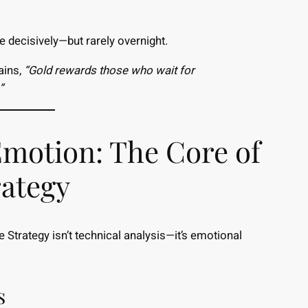
 decisively—but rarely overnight.
ains,
“Gold rewards those who wait for
”
Emotion: The Core of
rategy
Strategy isn’t technical analysis—it’s emotional
s