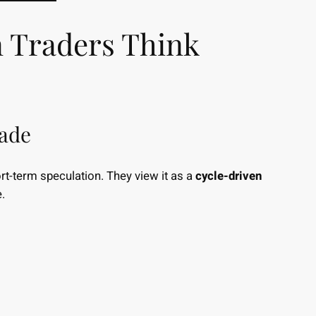
n Traders Think
rade
ort-term speculation. They view it as a
cycle-driven
.