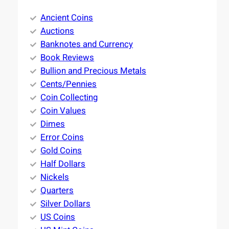
Ancient Coins
Auctions
Banknotes and Currency
Book Reviews
Bullion and Precious Metals
Cents/Pennies
Coin Collecting
Coin Values
Dimes
Error Coins
Gold Coins
Half Dollars
Nickels
Quarters
Silver Dollars
US Coins