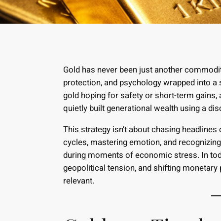
Gold has never been just another commodity
protection, and psychology wrapped into a s
gold hoping for safety or short-term gains
quietly built generational wealth using a d
This strategy isn’t about chasing headlines 
cycles, mastering emotion, and recognizin
during moments of economic stress. In toda
geopolitical tension, and shifting monetary
relevant.