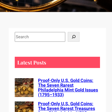
S
e
a
r
c
Latest Posts
h
Proof-Only U.S. Gold Coins:
The Seven Rarest
Philadelphia Mint Gold Issues
(1795–1933)
Proof-Only U.S. Gold Coins:
The Seven Rarest Treasures