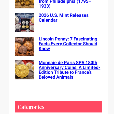
from Philadelphia (1795–
1933)
2026 U.S. Mint Releases
Calendar
Lincoln Penny: 7 Fascinating
Facts Every Collector Should
Know
Monnaie de Paris SPA 180th
Anniversary Coins: A Limited-
Edition Tribute to France’s
Beloved Animals
Categories