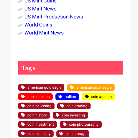
US Mint Coins
US Mint News
US Mint Production News
World Coins
World Mint News
Tags
american gold eagle
american silver eagle
ancient coins
bullion
coin auction
coin collecting
coin grading
coin history
coin investing
coin investment
coin photography
coins on ebay
coin storage