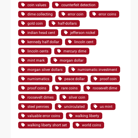
coin values
counterfeit detection
dime collecting
error coin
error coins
gold coin
half-dollars
indian head cent
jefferson nickel
kennedy half dollar
lincoln cent
lincoln cents
mercury dime
mint mark
morgan dollar
morgan silver dollars
numismatic investment
numismatics
peace dollar
proof coin
proof coins
rare coins
roosevelt dime
roosevelt dimes
silver coin
steel pennies
uncirculated
us mint
valuable error coins
walking liberty
walking liberty short set
world coins