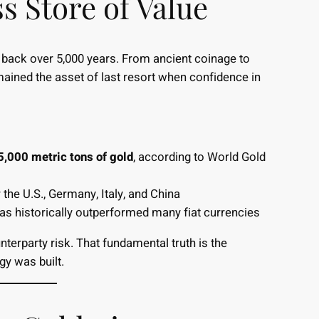
s Store of Value
s back over 5,000 years. From ancient coinage to
mained the asset of last resort when confidence in
5,000 metric tons of gold
, according to World Gold
the U.S., Germany, Italy, and China
 has historically outperformed many fiat currencies
terparty risk. That fundamental truth is the
y was built.