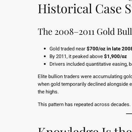
Historical Case 
The 2008–2011 Gold Bul
Gold traded near
$700/oz in late 200
By 2011, it peaked above
$1,900/oz
Drivers included quantitative easing, 
Elite bullion traders were accumulating gol
when gold temporarily declined alongside equ
the highs.
This pattern has repeated across decades.
Knowledge Is the