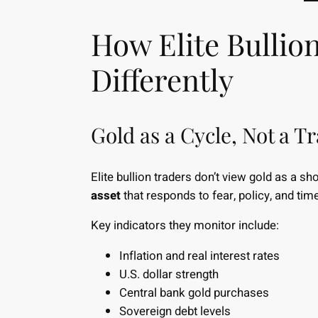
How Elite Bullio
Differently
Gold as a Cycle, Not a T
Elite bullion traders don’t view gold as a sh
asset
that responds to fear, policy, and time
Key indicators they monitor include:
Inflation and real interest rates
U.S. dollar strength
Central bank gold purchases
Sovereign debt levels