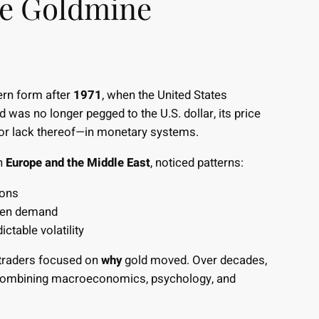
he Goldmine
ern form after
1971
, when the United States
d was no longer pegged to the U.S. dollar, its price
or lack thereof—in monetary systems.
in
Europe and the Middle East
, noticed patterns:
ions
aven demand
ctable volatility
e traders focused on
why
gold moved. Over decades,
 combining macroeconomics, psychology, and