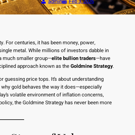
admin
Feb 3, 2026
. For centuries, it has been money, power,
ingle metal. While millions of investors dabble in
, a much smaller group—
elite bullion traders
—have
isciplined approach known as the
Goldmine Strategy
.
or guessing price tops. It’s about understanding
g why gold behaves the way it does—especially
y’s volatile environment of inflation concerns,
 policy, the Goldmine Strategy has never been more