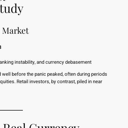
Study
l Market
8
banking instability, and currency debasement
d well before the panic peaked, often during periods
ities. Retail investors, by contrast, piled in near
 Real Currency