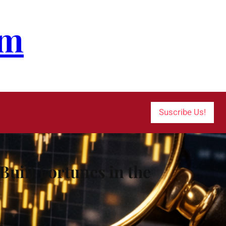
om
Suscribe Us!
uilt Fortunes in the