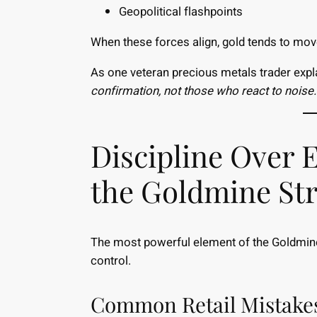
Geopolitical flashpoints
When these forces align, gold tends to move
As one veteran precious metals trader expl
confirmation, not those who react to noise.
Discipline Over 
the Goldmine St
The most powerful element of the Goldmine 
control.
Common Retail Mistake