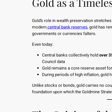
Gold as a Timeles
Gold’s role in wealth preservation stretche
modern
central bank reserves
, gold has re
governments or currencies falters.
Even today:
Central banks collectively hold
over 3
Council data
Gold remains a core reserve asset for 
During periods of high inflation, gold
Unlike stocks or bonds, gold carries no coun
foundation upon which the Goldmine Strateg