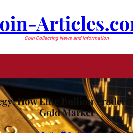
oin-Articles.c
Coin Collecting News and Information
gy: How Elite Bullion Traders B
Gold Market