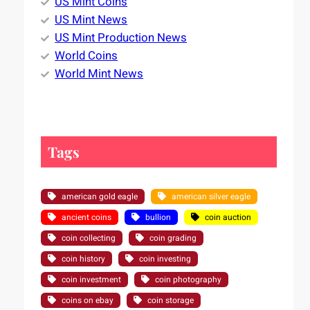
US Mint Coins
US Mint News
US Mint Production News
World Coins
World Mint News
Tags
american gold eagle
american silver eagle
ancient coins
bullion
coin auction
coin collecting
coin grading
coin history
coin investing
coin investment
coin photography
coins on ebay
coin storage