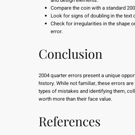
and design elements.
Compare the coin with a standard 2004
Look for signs of doubling in the text 
Check for irregularities in the shape 
error.
Conclusion
2004 quarter errors present a unique opport
history. While not familiar, these errors ar
types of mistakes and identifying them, col
worth more than their face value.
References