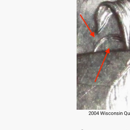
2004 Wisconsin Quar