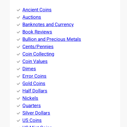
Ancient Coins
Auctions
Banknotes and Currency
Book Reviews
Bullion and Precious Metals
Cents/Pennies
Coin Collecting
Coin Values
Dimes
Error Coins
Gold Coins
Half Dollars
Nickels
Quarters
Silver Dollars
US Coins