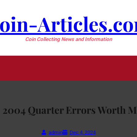
oin-Articles.c
Coin Collecting News and Information
 2004 Quarter Errors Worth 
admin
Dec 4, 2024