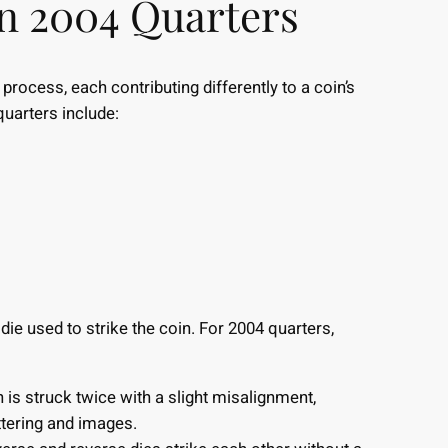
in 2004 Quarters
process, each contributing differently to a coin’s
quarters include:
die used to strike the coin. For 2004 quarters,
is struck twice with a slight misalignment,
ettering and images.