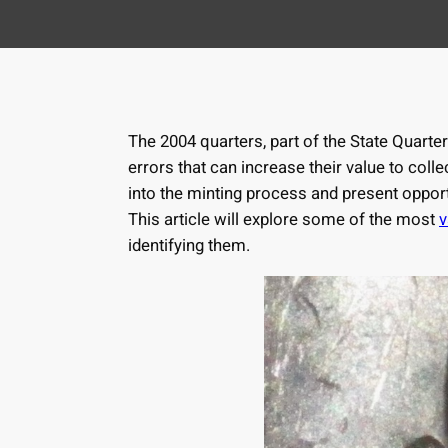
The 2004 quarters, part of the State Quarter
errors that can increase their value to coll
into the minting process and present opport
This article will explore some of the most
v
identifying them.