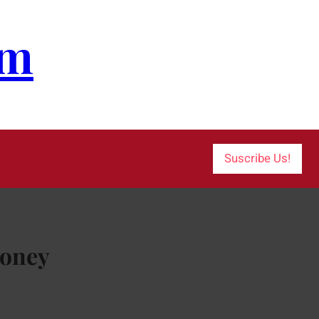
om
Suscribe Us!
Money