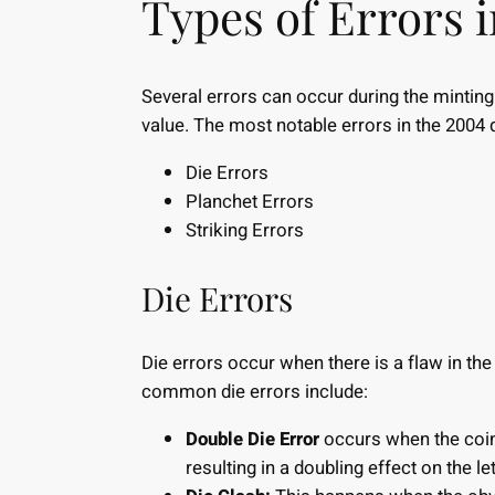
Types of Errors 
Several errors can occur during the minting 
value. The most notable errors in the 2004 
Die Errors
Planchet Errors
Striking Errors
Die Errors
Die errors occur when there is a flaw in the 
common die errors include:
Double Die Error
occurs when the coin 
resulting in a doubling effect on the l