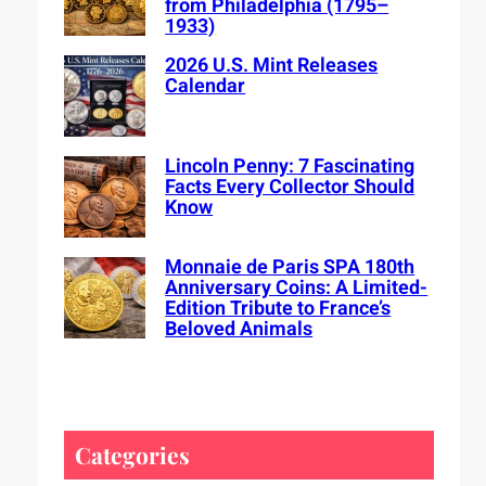
from Philadelphia (1795–
1933)
2026 U.S. Mint Releases
Calendar
Lincoln Penny: 7 Fascinating
Facts Every Collector Should
Know
Monnaie de Paris SPA 180th
Anniversary Coins: A Limited-
Edition Tribute to France’s
Beloved Animals
Categories