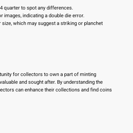
 quarter to spot any differences.
or images, indicating a double die error.
or size, which may suggest a striking or planchet
unity for collectors to own a part of minting
e valuable and sought after. By understanding the
lectors can enhance their collections and find coins