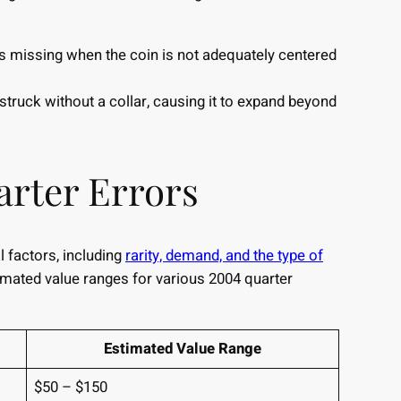
is missing when the coin is not adequately centered
truck without a collar, causing it to expand beyond
arter Errors
 factors, including
rarity, demand, and the type of
imated value ranges for various 2004 quarter
Estimated Value Range
$50 – $150