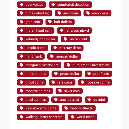
coin values
counterfeit detection
dime collecting
error coin
error coins
gold coin
half-dollars
indian head cent
jefferson nickel
kennedy half dollar
lincoln cent
lincoln cents
mercury dime
mint mark
morgan dollar
morgan silver dollars
numismatic investment
numismatics
peace dollar
proof coin
proof coins
rare coins
roosevelt dime
roosevelt dimes
silver coin
steel pennies
uncirculated
us mint
valuable error coins
walking liberty
walking liberty short set
world coins