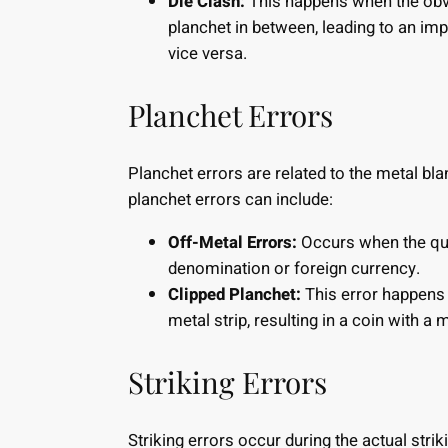
Die Clash:
This happens when the obve
planchet in between, leading to an imp
vice versa.
Planchet Errors
Planchet errors are related to the metal bl
planchet errors can include:
Off-Metal Errors:
Occurs when the quar
denomination or foreign currency.
Clipped Planchet:
This error happens 
metal strip, resulting in a coin with a 
Striking Errors
Striking errors occur during the actual strik