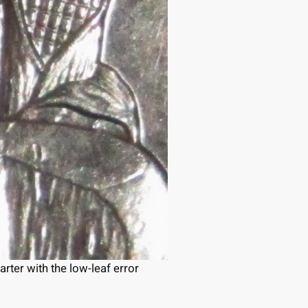
ter with the low-leaf error