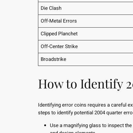
Die Clash
Off-Metal Errors
Clipped Planchet
Off-Center Strike
Broadstrike
How to Identify 
Identifying error coins requires a careful 
steps to identify potential 2004 quarter erro
Use a magnifying glass to inspect the c