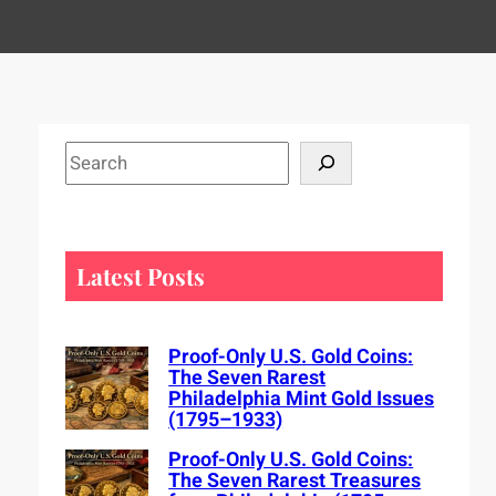
S
e
a
r
c
Latest Posts
h
Proof-Only U.S. Gold Coins:
The Seven Rarest
Philadelphia Mint Gold Issues
(1795–1933)
Proof-Only U.S. Gold Coins:
The Seven Rarest Treasures