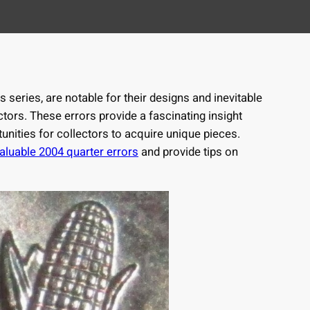
s series, are notable for their designs and inevitable
ectors. These errors provide a fascinating insight
unities for collectors to acquire unique pieces.
aluable 2004 quarter errors
and provide tips on