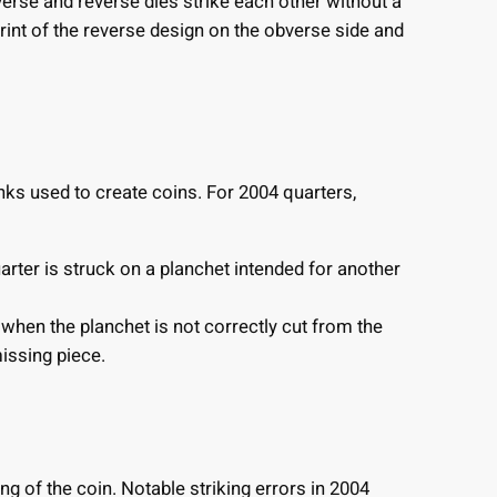
rse and reverse dies strike each other without a
rint of the reverse design on the obverse side and
anks used to create coins. For 2004 quarters,
ter is struck on a planchet intended for another
when the planchet is not correctly cut from the
missing piece.
ing of the coin. Notable striking errors in 2004