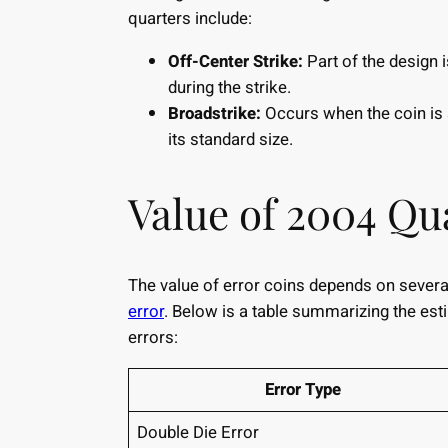
quarters include:
Off-Center Strike:
Part of the design 
during the strike.
Broadstrike:
Occurs when the coin is s
its standard size.
Value of 2004 Qu
The value of error coins depends on several
error
. Below is a table summarizing the est
errors:
Error Type
Double Die Error