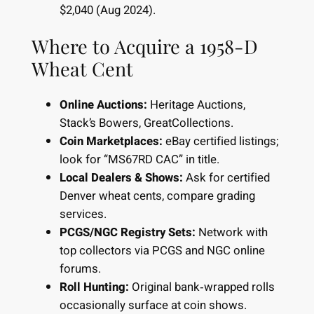
$2,040 (Aug 2024).
Where to Acquire a 1958-D
Wheat Cent
Online Auctions:
Heritage Auctions,
Stack’s Bowers, GreatCollections.
Coin Marketplaces:
eBay certified listings;
look for “MS67RD CAC” in title.
Local Dealers & Shows:
Ask for certified
Denver wheat cents, compare grading
services.
PCGS/NGC Registry Sets:
Network with
top collectors via PCGS and NGC online
forums.
Roll Hunting:
Original bank‐wrapped rolls
occasionally surface at coin shows.