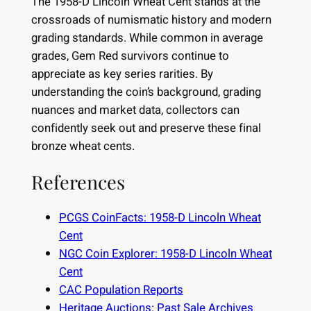
The 1958-D Lincoln Wheat Cent stands at the
crossroads of numismatic history and modern
grading standards. While common in average
grades, Gem Red survivors continue to
appreciate as key series rarities. By
understanding the coin’s background, grading
nuances and market data, collectors can
confidently seek out and preserve these final
bronze wheat cents.
References
PCGS CoinFacts: 1958-D Lincoln Wheat
Cent
NGC Coin Explorer: 1958-D Lincoln Wheat
Cent
CAC Population Reports
Heritage Auctions: Past Sale Archives