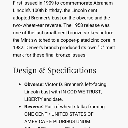
First issued in 1909 to commemorate Abraham
Lincoln’s 100th birthday, the Lincoln cent
adopted Brenner’s bust on the obverse and the
two‐wheat‐ear reverse. The 1958 release was
one of the last small‐cent bronze strikes before
the Mint switched to a copper-plated zinc core in
1982. Denver’s branch produced its own “D” mint
mark for these final bronze issues.
Design & Specifications
Obverse:
Victor D. Brenner’s left-facing
Lincoln bust with IN GOD WE TRUST,
LIBERTY and date.
Reverse:
Pair of wheat stalks framing
ONE CENT • UNITED STATES OF
AMERICA • E PLURIBUS UNUM.