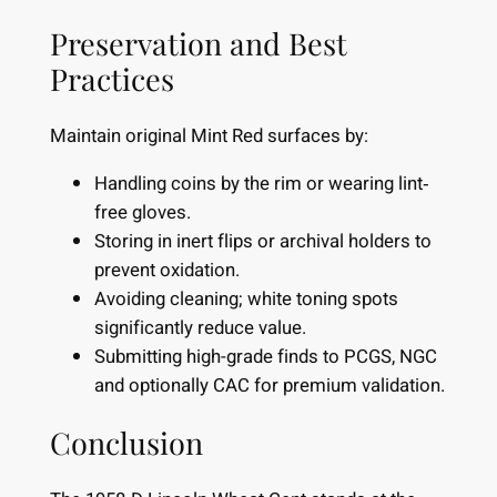
Preservation and Best
Practices
Maintain original Mint Red surfaces by:
Handling coins by the rim or wearing lint‐
free gloves.
Storing in inert flips or archival holders to
prevent oxidation.
Avoiding cleaning; white toning spots
significantly reduce value.
Submitting high-grade finds to PCGS, NGC
and optionally CAC for premium validation.
Conclusion