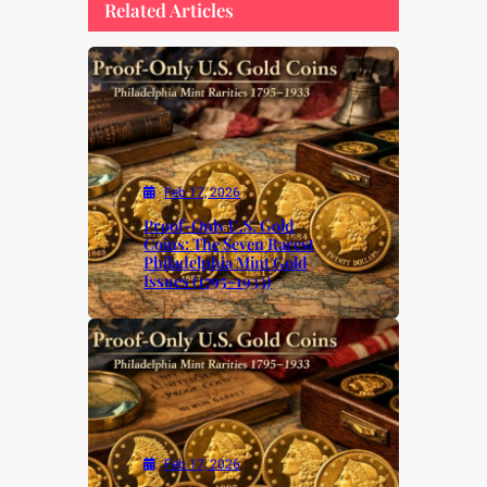
Related Articles
Feb 17, 2026
Proof-Only U.S. Gold
Coins: The Seven Rarest
Philadelphia Mint Gold
Issues (1795–1933)
Feb 17, 2026