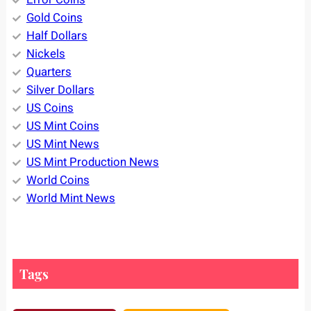
Gold Coins
Half Dollars
Nickels
Quarters
Silver Dollars
US Coins
US Mint Coins
US Mint News
US Mint Production News
World Coins
World Mint News
Tags