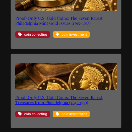
Proof-Only U.S. Gold Coins: The Seven Rarest
Philadelphia Mint Gold Issues (1795–1933)
coin collecting
coin investment
Proof-Only U.S. Gold Coins: The Seven Rarest
Treasures from Philadelphia (1795–1933)
coin collecting
coin investment