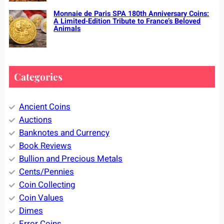
Monnaie de Paris SPA 180th Anniversary Coins:
A Limited-Edition Tribute to France’s Beloved
Animals
Categories
Ancient Coins
Auctions
Banknotes and Currency
Book Reviews
Bullion and Precious Metals
Cents/Pennies
Coin Collecting
Coin Values
Dimes
Error Coins