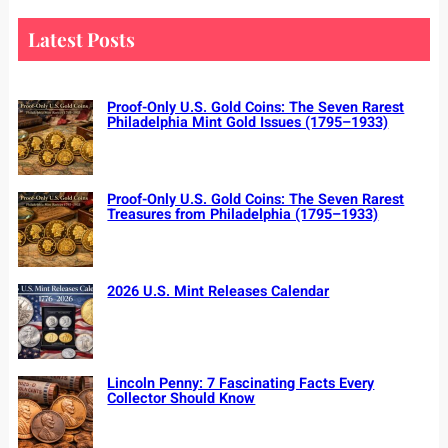
r
c
Latest Posts
h
Proof-Only U.S. Gold Coins: The Seven Rarest
Philadelphia Mint Gold Issues (1795–1933)
Proof-Only U.S. Gold Coins: The Seven Rarest
Treasures from Philadelphia (1795–1933)
2026 U.S. Mint Releases Calendar
Lincoln Penny: 7 Fascinating Facts Every
Collector Should Know