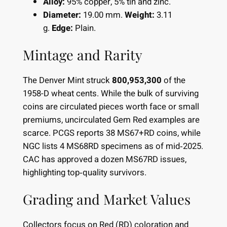
Alloy:
95% copper, 5% tin and zinc.
Diameter:
19.00 mm.
Weight:
3.11
g.
Edge:
Plain.
Mintage and Rarity
The Denver Mint struck
800,953,300
of the
1958-D wheat cents. While the bulk of surviving
coins are circulated pieces worth face or small
premiums, uncirculated Gem Red examples are
scarce. PCGS reports 38 MS67+RD coins, while
NGC lists 4 MS68RD specimens as of mid‐2025.
CAC has approved a dozen MS67RD issues,
highlighting top‐quality survivors.
Grading and Market Values
Collectors focus on Red (RD) coloration and