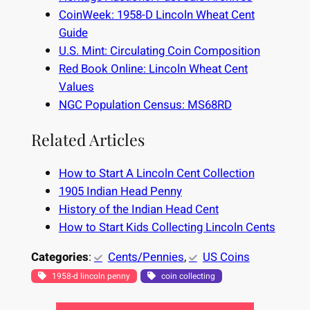
CoinWeek: 1958-D Lincoln Wheat Cent
Guide
U.S. Mint: Circulating Coin Composition
Red Book Online: Lincoln Wheat Cent
Values
NGC Population Census: MS68RD
Related Articles
How to Start A Lincoln Cent Collection
1905 Indian Head Penny
History of the Indian Head Cent
How to Start Kids Collecting Lincoln Cents
Categories
:
Cents/Pennies
, 
US Coins
1958-d lincoln penny
coin collecting