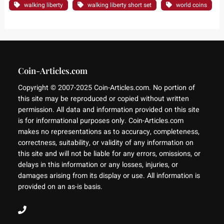
walking liberty
walking liberty short set
world coins
Coin-Articles.com
Copyright © 2007-2025 Coin-Articles.com. No portion of
this site may be reproduced or copied without written
permission. All data and information provided on this site
is for informational purposes only. Coin-Articles.com
makes no representations as to accuracy, completeness,
correctness, suitability, or validity of any information on
this site and will not be liable for any errors, omissions, or
delays in this information or any losses, injuries, or
damages arising from its display or use. All information is
provided on an as-is basis.