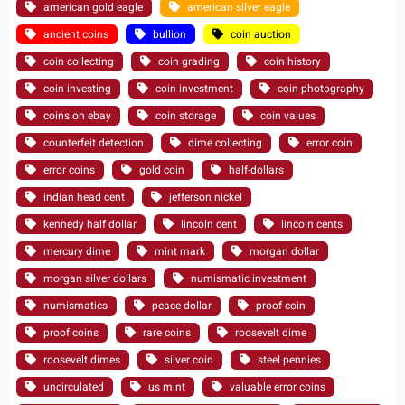
american gold eagle
american silver eagle
ancient coins
bullion
coin auction
coin collecting
coin grading
coin history
coin investing
coin investment
coin photography
coins on ebay
coin storage
coin values
counterfeit detection
dime collecting
error coin
error coins
gold coin
half-dollars
indian head cent
jefferson nickel
kennedy half dollar
lincoln cent
lincoln cents
mercury dime
mint mark
morgan dollar
morgan silver dollars
numismatic investment
numismatics
peace dollar
proof coin
proof coins
rare coins
roosevelt dime
roosevelt dimes
silver coin
steel pennies
uncirculated
us mint
valuable error coins