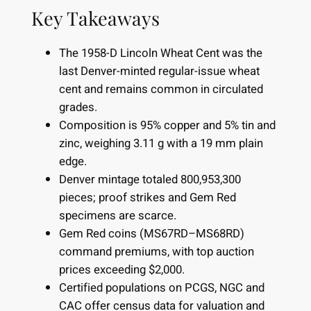
Key Takeaways
The 1958-D Lincoln Wheat Cent was the
last Denver-minted regular-issue wheat
cent and remains common in circulated
grades.
Composition is 95% copper and 5% tin and
zinc, weighing 3.11 g with a 19 mm plain
edge.
Denver mintage totaled 800,953,300
pieces; proof strikes and Gem Red
specimens are scarce.
Gem Red coins (MS67RD–MS68RD)
command premiums, with top auction
prices exceeding $2,000.
Certified populations on PCGS, NGC and
CAC offer census data for valuation and