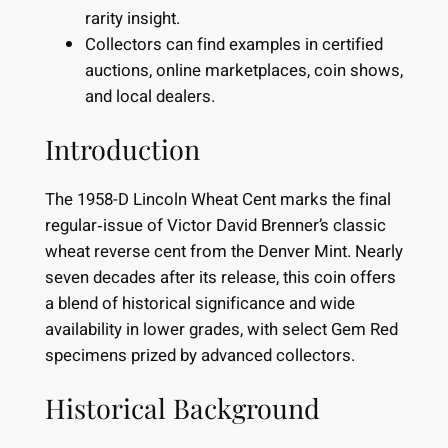
rarity insight.
Collectors can find examples in certified
auctions, online marketplaces, coin shows,
and local dealers.
Introduction
The 1958-D Lincoln Wheat Cent marks the final
regular‐issue of Victor David Brenner’s classic
wheat reverse cent from the Denver Mint. Nearly
seven decades after its release, this coin offers
a blend of historical significance and wide
availability in lower grades, with select Gem Red
specimens prized by advanced collectors.
Historical Background