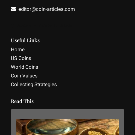
editor@coin-articles.com
Facebook
YouTube
LinkedIn
Useful Links
Home
US Coins
World Coins
Coin Values
Collecting Strategies
Read This