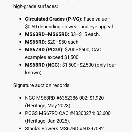
high-grade surfaces:
Circulated Grades (P-VG):
Face value–
$0.50 depending on wear and eye appeal.
MS63RD–MS65RD:
$3–$15 each.
MS66RD:
$20–$50 each.
MS67RD (PCGS):
$200–$600; CAC
examples exceed $1,500.
MS68RD (NGC):
$1,500–$2,500 (only four
known).
Signature auction records:
NGC MS68RD #6352386-002: $1,920
(Heritage, May 2023).
PCGS MS67RD CAC #48300274: $3,600
(Heritage, Jan 2025).
Stack’s Bowers MS67RD #50397082: