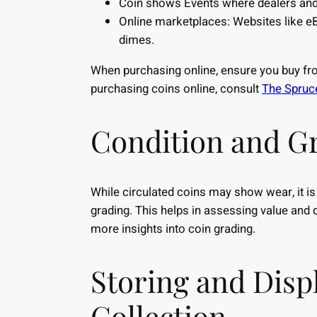
Coin shows Events where dealers and c
Online marketplaces: Websites like eB
dimes.
When purchasing online, ensure you buy from
purchasing coins online, consult
The Spruce
Condition and G
While circulated coins may show wear, it is 
grading. This helps in assessing value and 
more insights into coin grading.
Storing and Disp
Collection