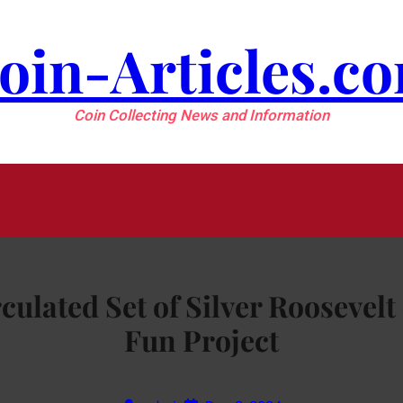
oin-Articles.c
Coin Collecting News and Information
rculated Set of Silver Roosevel
Fun Project