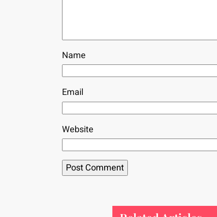
Name
Email
Website