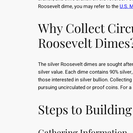
Roosevelt dime, you may refer to the
U.S. M
Why Collect Circ
Roosevelt Dimes
The silver Roosevelt dimes are sought after 
silver value. Each dime contains 90% silver
those interested in silver bullion. Collectin
pursuing uncirculated or proof coins. For a p
Steps to Building
Gathering Information