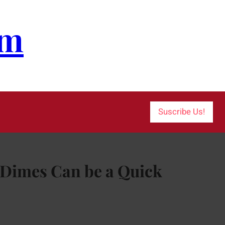
om
Suscribe Us!
t Dimes Can be a Quick