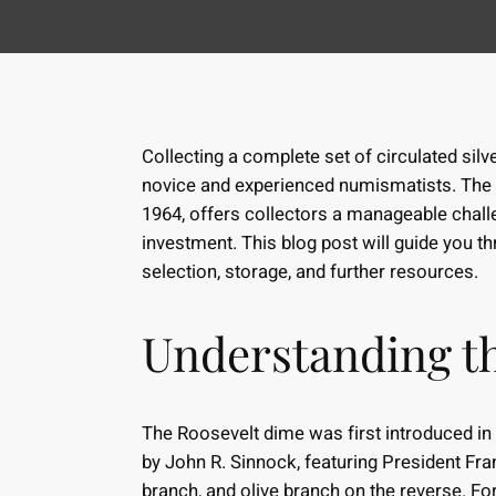
Collecting a complete set of circulated sil
novice and experienced numismatists. The 
1964, offers collectors a manageable challe
investment. This blog post will guide you t
selection, storage, and further resources.
Understanding t
The Roosevelt dime was first introduced in
by John R. Sinnock, featuring President Fra
branch, and olive branch on the reverse. Fo