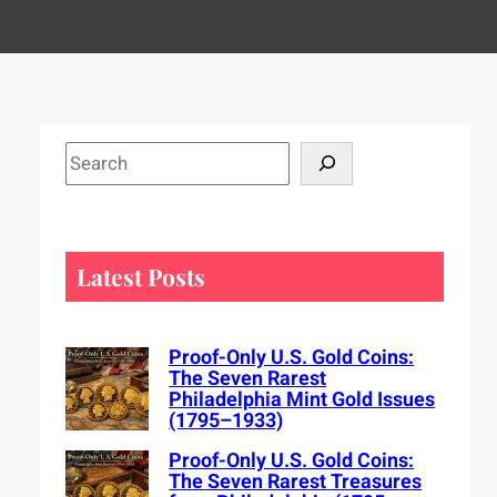
S
e
a
r
c
Latest Posts
h
Proof-Only U.S. Gold Coins:
The Seven Rarest
Philadelphia Mint Gold Issues
(1795–1933)
Proof-Only U.S. Gold Coins:
The Seven Rarest Treasures