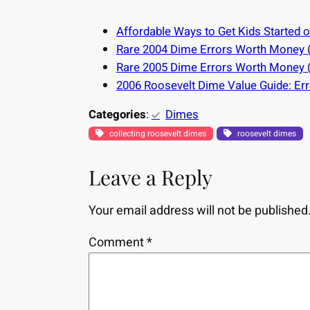
Affordable Ways to Get Kids Started 
Rare 2004 Dime Errors Worth Money (F
Rare 2005 Dime Errors Worth Money (F
2006 Roosevelt Dime Value Guide: Erro
Categories
:
Dimes
collecting roosevelt dimes
roosevelt dimes
Leave a Reply
Your email address will not be published
Comment
*