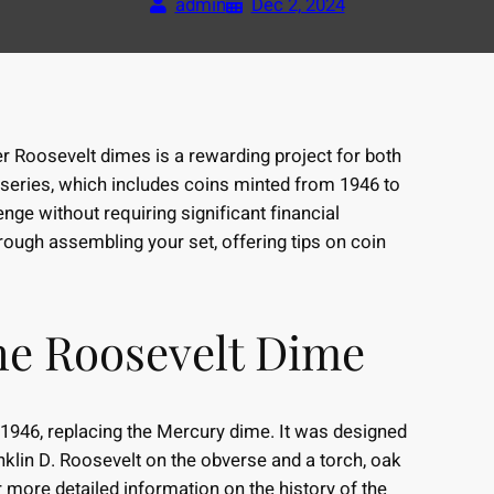
admin
Dec 2, 2024
ver Roosevelt dimes is a rewarding project for both
series, which includes coins minted from 1946 to
nge without requiring significant financial
hrough assembling your set, offering tips on coin
he Roosevelt Dime
 1946, replacing the Mercury dime. It was designed
nklin D. Roosevelt on the obverse and a torch, oak
r more detailed information on the history of the