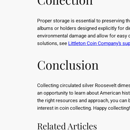
Proper storage is essential to preserving t
albums or holders designed explicitly for 
environmental damage and allow for easy d
solutions, see
Littleton Coin Company’s sup
Conclusion
Collecting circulated silver Roosevelt dimes
an opportunity to learn about American his
the right resources and approach, you can b
interest in coin collecting. Happy collecting!
Related Articles