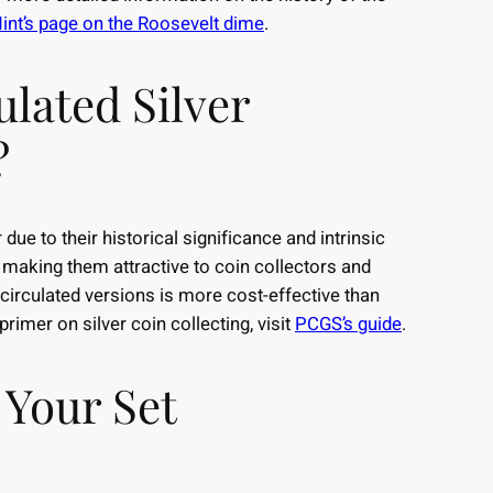
int’s page on the Roosevelt dime
.
ulated Silver
?
due to their historical significance and intrinsic
, making them attractive to coin collectors and
g circulated versions is more cost-effective than
rimer on silver coin collecting, visit
PCGS’s guide
.
 Your Set