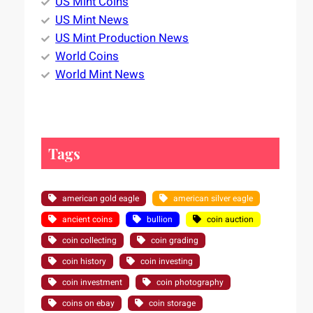
US Mint Coins
US Mint News
US Mint Production News
World Coins
World Mint News
Tags
american gold eagle
american silver eagle
ancient coins
bullion
coin auction
coin collecting
coin grading
coin history
coin investing
coin investment
coin photography
coins on ebay
coin storage