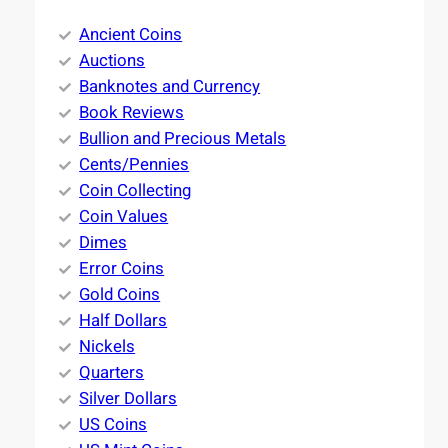
Ancient Coins
Auctions
Banknotes and Currency
Book Reviews
Bullion and Precious Metals
Cents/Pennies
Coin Collecting
Coin Values
Dimes
Error Coins
Gold Coins
Half Dollars
Nickels
Quarters
Silver Dollars
US Coins