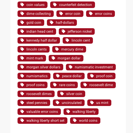
coin values
counterfeit detection
dime collecting
error coin
error coins
gold coin
half-dollars
indian head cent
jefferson nickel
kennedy half dollar
lincoln cent
lincoln cents
mercury dime
mint mark
morgan dollar
morgan silver dollars
numismatic investment
numismatics
peace dollar
proof coin
proof coins
rare coins
roosevelt dime
roosevelt dimes
silver coin
steel pennies
uncirculated
us mint
valuable error coins
walking liberty
walking liberty short set
world coins