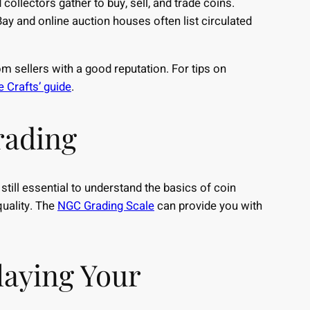
ollectors gather to buy, sell, and trade coins.
ay and online auction houses often list circulated
 sellers with a good reputation. For tips on
 Crafts’ guide
.
rading
still essential to understand the basics of coin
quality. The
NGC Grading Scale
can provide you with
laying Your