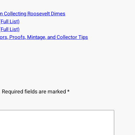
on Collecting Roosevelt Dimes
ull List)
ull List)
rs, Proofs, Mintage, and Collector Tips
.
Required fields are marked
*