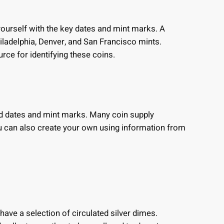
 yourself with the key dates and mint marks. A
iladelphia, Denver, and San Francisco mints.
urce for identifying these coins.
red dates and mint marks. Many coin supply
u can also create your own using information from
ave a selection of circulated silver dimes.