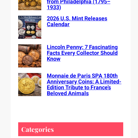
from Philadelphia (1795–
1933)
2026 U.S. Mint Releases
Calendar
Lincoln Penny: 7 Fascinating
Facts Every Collector Should
Know
Monnaie de Paris SPA 180th
Anniversary Coins: A Limited-
Edition Tribute to France’s
Beloved Animals
Categories