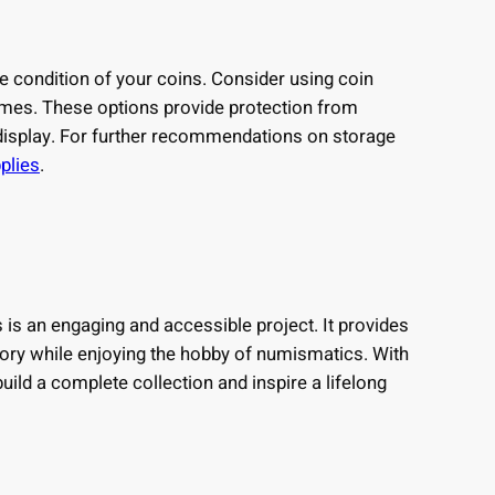
he condition of your coins. Consider using coin
dimes. These options provide protection from
isplay. For further recommendations on storage
plies
.
 is an engaging and accessible project. It provides
tory while enjoying the hobby of numismatics. With
uild a complete collection and inspire a lifelong