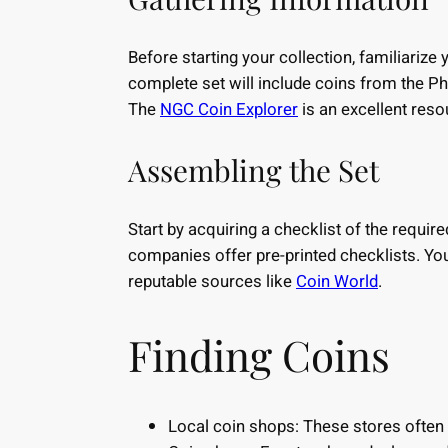
Before starting your collection, familiarize
complete set will include coins from the Ph
The
NGC Coin Explorer
is an excellent reso
Assembling the Set
Start by acquiring a checklist of the requi
companies offer pre-printed checklists. Yo
reputable sources like
Coin World
.
Finding Coins
Local coin shops: These stores often h