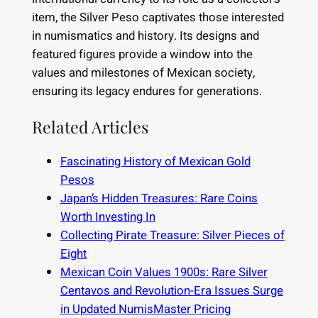
item, the Silver Peso captivates those interested
in numismatics and history. Its designs and
featured figures provide a window into the
values and milestones of Mexican society,
ensuring its legacy endures for generations.
Related Articles
Fascinating History of Mexican Gold
Pesos
Japan’s Hidden Treasures: Rare Coins
Worth Investing In
Collecting Pirate Treasure: Silver Pieces of
Eight
Mexican Coin Values 1900s: Rare Silver
Centavos and Revolution-Era Issues Surge
in Updated NumisMaster Pricing