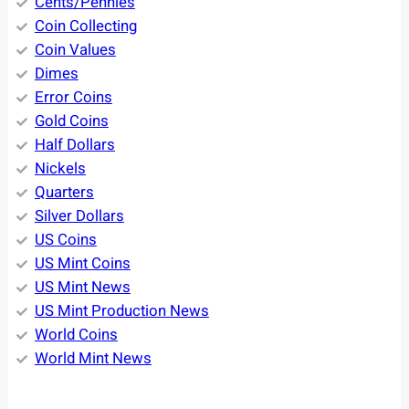
Cents/Pennies
Coin Collecting
Coin Values
Dimes
Error Coins
Gold Coins
Half Dollars
Nickels
Quarters
Silver Dollars
US Coins
US Mint Coins
US Mint News
US Mint Production News
World Coins
World Mint News