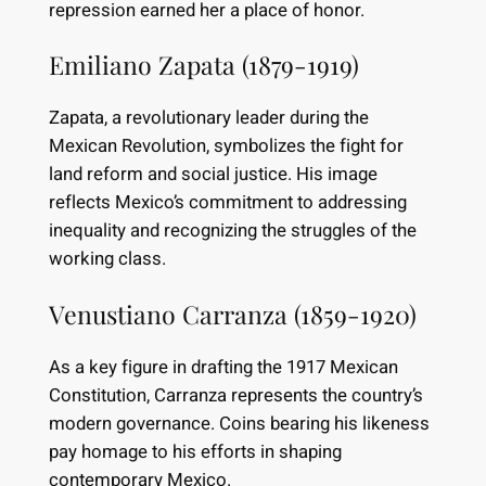
repression earned her a place of honor.
Emiliano Zapata (1879-1919)
Zapata, a revolutionary leader during the
Mexican Revolution, symbolizes the fight for
land reform and social justice. His image
reflects Mexico’s commitment to addressing
inequality and recognizing the struggles of the
working class.
Venustiano Carranza (1859-1920)
As a key figure in drafting the 1917 Mexican
Constitution, Carranza represents the country’s
modern governance. Coins bearing his likeness
pay homage to his efforts in shaping
contemporary Mexico.