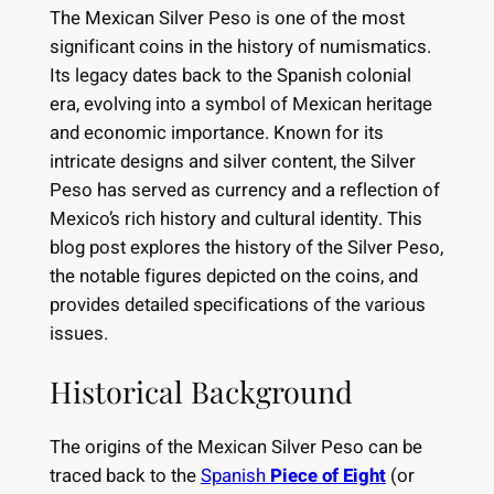
The Mexican Silver Peso is one of the most
significant coins in the history of numismatics.
Its legacy dates back to the Spanish colonial
era, evolving into a symbol of Mexican heritage
and economic importance. Known for its
intricate designs and silver content, the Silver
Peso has served as currency and a reflection of
Mexico’s rich history and cultural identity. This
blog post explores the history of the Silver Peso,
the notable figures depicted on the coins, and
provides detailed specifications of the various
issues.
Historical Background
The origins of the Mexican Silver Peso can be
traced back to the
Spanish
Piece of Eight
(or