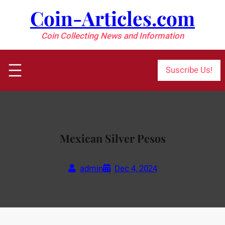
Skip
Coin-Articles.com
to
content
Coin Collecting News and Information
Suscribe Us!
Mexican Silver Pesos
admin
Dec 4, 2024