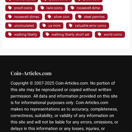
proof coins
rare coins
roosevelt dime
roosevelt dimes
silver coin
steel pennies
uncirculated
us mint
valuable error coins
walking liberty
walking liberty short set
world coins
Coin-Articles.com
Copyright © 2007-2025 Coin-Articles.com. No portion of
this site may be reproduced or copied without written
permission. All data and information provided on this site
is for informational purposes only. Coin-Articles.com
makes no representations as to accuracy, completeness,
correctness, suitability, or validity of any information on
this site and will not be liable for any errors, omissions, or
delays in this information or any losses, injuries, or