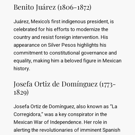
Benito Juárez (1806-1872)
Juárez, Mexico’s first indigenous president, is
celebrated for his efforts to modernize the
country and resist foreign intervention. His
appearance on Silver Pesos highlights his
commitment to constitutional governance and
equality, making him a beloved figure in Mexican
history.
Josefa Ortiz de Domínguez (1773-
1829)
Josefa Ortiz de Domínguez, also known as “La
Corregidora,” was a key conspirator in the
Mexican War of Independence. Her role in
alerting the revolutionaries of imminent Spanish