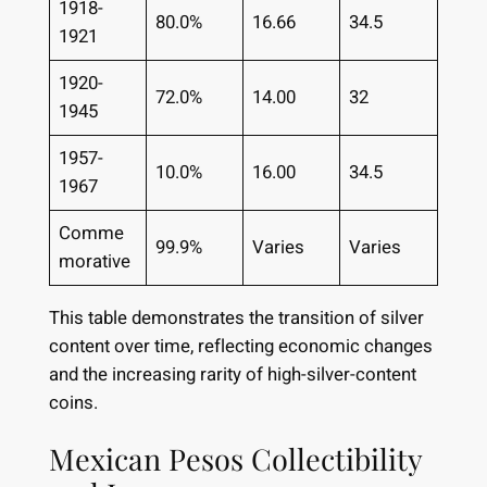
1918-
80.0%
16.66
34.5
1921
1920-
72.0%
14.00
32
1945
1957-
10.0%
16.00
34.5
1967
Comme
99.9%
Varies
Varies
morative
This table demonstrates the transition of silver
content over time, reflecting economic changes
and the increasing rarity of high-silver-content
coins.
Mexican Pesos Collectibility