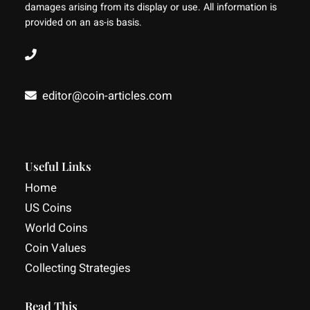
damages arising from its display or use. All information is
provided on an as-is basis.
editor@coin-articles.com
Facebook
YouTube
LinkedIn
Useful Links
Home
US Coins
World Coins
Coin Values
Collecting Strategies
Read This