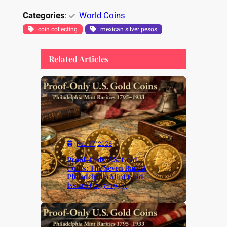
Categories
:
World Coins
coin collecting
mexican silver pesos
Related Articles
Feb 17, 2026
Proof-Only U.S. Gold
Coins: The Seven Rarest
Philadelphia Mint Gold
Issues (1795–1933)