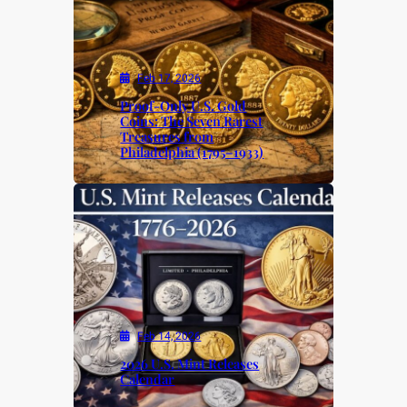
Feb 17, 2026
Proof-Only U.S. Gold
Coins: The Seven Rarest
Treasures from
Philadelphia (1795–1933)
Feb 14, 2026
2026 U.S. Mint Releases
Calendar