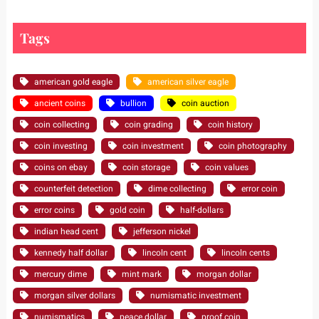
Tags
american gold eagle
american silver eagle
ancient coins
bullion
coin auction
coin collecting
coin grading
coin history
coin investing
coin investment
coin photography
coins on ebay
coin storage
coin values
counterfeit detection
dime collecting
error coin
error coins
gold coin
half-dollars
indian head cent
jefferson nickel
kennedy half dollar
lincoln cent
lincoln cents
mercury dime
mint mark
morgan dollar
morgan silver dollars
numismatic investment
numismatics
peace dollar
proof coin