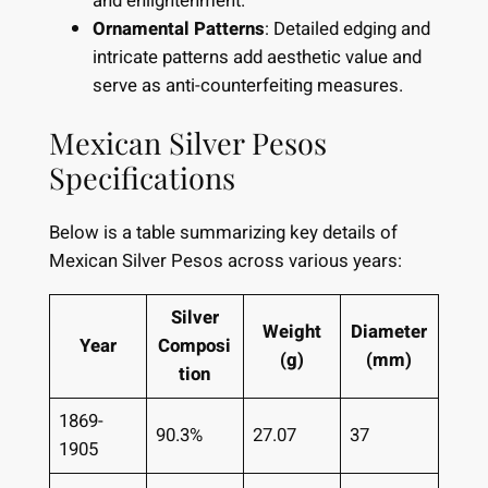
and enlightenment.
Ornamental Patterns
: Detailed edging and
intricate patterns add aesthetic value and
serve as anti-counterfeiting measures.
Mexican Silver Pesos
Specifications
Below is a table summarizing key details of
Mexican Silver Pesos across various years:
Silver
Weight
Diameter
Year
Composi
(g)
(mm)
tion
1869-
90.3%
27.07
37
1905