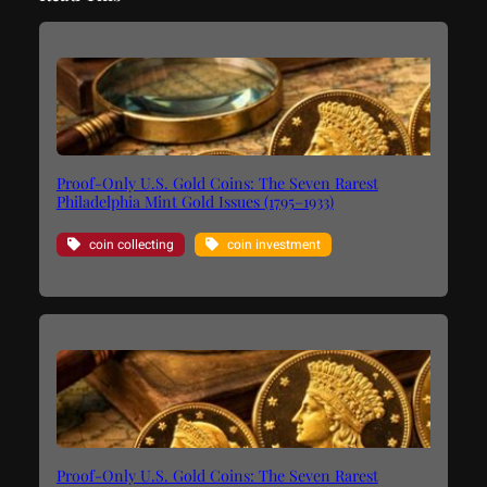
Proof-Only U.S. Gold Coins: The Seven Rarest
Philadelphia Mint Gold Issues (1795–1933)
coin collecting
coin investment
Proof-Only U.S. Gold Coins: The Seven Rarest