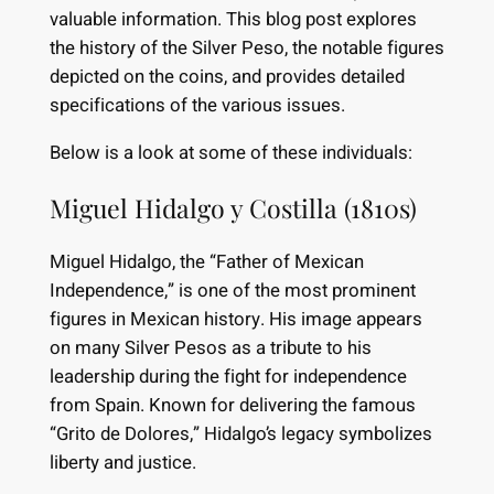
valuable information. This blog post explores
the history of the Silver Peso, the notable figures
depicted on the coins, and provides detailed
specifications of the various issues.
Below is a look at some of these individuals:
Miguel Hidalgo y Costilla (1810s)
Miguel Hidalgo, the “Father of Mexican
Independence,” is one of the most prominent
figures in Mexican history. His image appears
on many Silver Pesos as a tribute to his
leadership during the fight for independence
from Spain. Known for delivering the famous
“Grito de Dolores,” Hidalgo’s legacy symbolizes
liberty and justice.