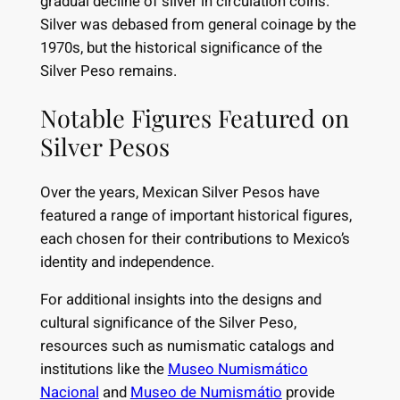
gradual decline of silver in circulation coins.
Silver was debased from general coinage by the
1970s, but the historical significance of the
Silver Peso remains.
Notable Figures Featured on
Silver Pesos
Over the years, Mexican Silver Pesos have
featured a range of important historical figures,
each chosen for their contributions to Mexico’s
identity and independence.
For additional insights into the designs and
cultural significance of the Silver Peso,
resources such as numismatic catalogs and
institutions like the
Museo Numismático
Nacional
and
Museo de Numismátio
provide