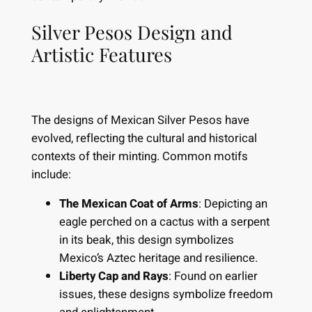
Silver Pesos Design and
Artistic Features
The designs of Mexican Silver Pesos have
evolved, reflecting the cultural and historical
contexts of their minting. Common motifs
include:
The Mexican Coat of Arms
: Depicting an
eagle perched on a cactus with a serpent
in its beak, this design symbolizes
Mexico’s Aztec heritage and resilience.
Liberty Cap and Rays
: Found on earlier
issues, these designs symbolize freedom