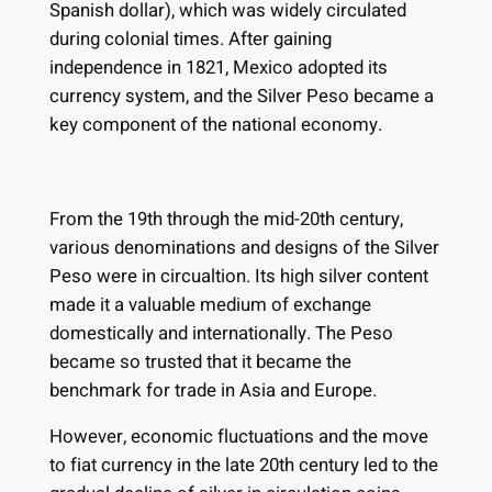
Spanish dollar), which was widely circulated
during colonial times. After gaining
independence in 1821, Mexico adopted its
currency system, and the Silver Peso became a
key component of the national economy.
From the 19th through the mid-20th century,
various denominations and designs of the Silver
Peso were in circualtion. Its high silver content
made it a valuable medium of exchange
domestically and internationally. The Peso
became so trusted that it became the
benchmark for trade in Asia and Europe.
However, economic fluctuations and the move
to fiat currency in the late 20th century led to the