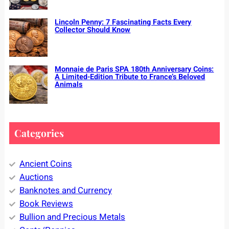
Lincoln Penny: 7 Fascinating Facts Every
Collector Should Know
Monnaie de Paris SPA 180th Anniversary Coins:
A Limited-Edition Tribute to France’s Beloved
Animals
Categories
Ancient Coins
Auctions
Banknotes and Currency
Book Reviews
Bullion and Precious Metals