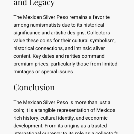
and Legacy
The Mexican Silver Peso remains a favorite
among numismatists due to its historical
significance and artistic designs. Collectors
value these coins for their cultural symbolism,
historical connections, and intrinsic silver
content. Key dates and rarities command
premium prices, particularly those from limited
mintages or special issues.
Conclusion
The Mexican Silver Peso is more than just a
coin; it is a tangible representation of Mexico’s
rich history, cultural identity, and economic
development. From its origins as a trusted
international currency to its role as a collector’s