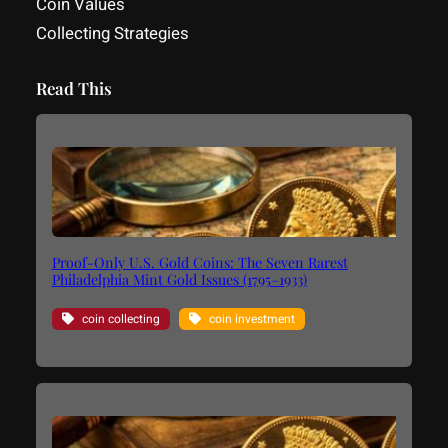
Coin Values
Collecting Strategies
Read This
Proof-Only U.S. Gold Coins: The Seven Rarest
Philadelphia Mint Gold Issues (1795–1933)
coin collecting
coin investment