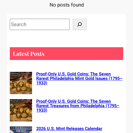
No posts found
S
e
a
r
c
Latest Posts
h
Proof-Only U.S. Gold Coins: The Seven
Rarest Philadelphia Mint Gold Issues (1795–
1933)
Proof-Only U.S. Gold Coins: The Seven
Rarest Treasures from Philadelphia (1795–
1933)
2026 U.S. Mint Releases Calendar