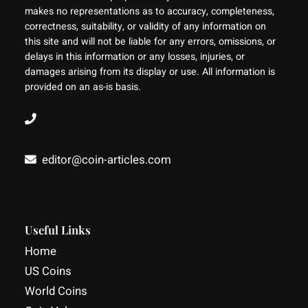
makes no representations as to accuracy, completeness,
correctness, suitability, or validity of any information on
this site and will not be liable for any errors, omissions, or
delays in this information or any losses, injuries, or
damages arising from its display or use. All information is
provided on an as-is basis.
editor@coin-articles.com
Facebook
YouTube
LinkedIn
Useful Links
Home
US Coins
World Coins