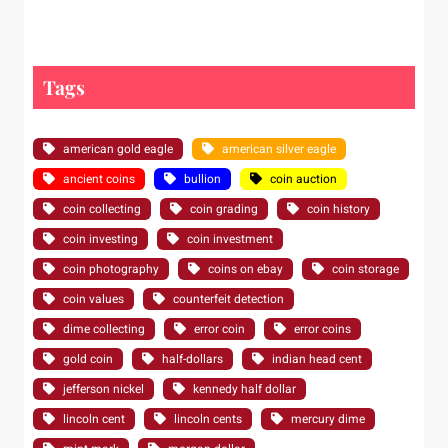
Tags
american gold eagle
american silver eagle
ancient coins
bullion
coin auction
coin collecting
coin grading
coin history
coin investing
coin investment
coin photography
coins on ebay
coin storage
coin values
counterfeit detection
dime collecting
error coin
error coins
gold coin
half-dollars
indian head cent
jefferson nickel
kennedy half dollar
lincoln cent
lincoln cents
mercury dime