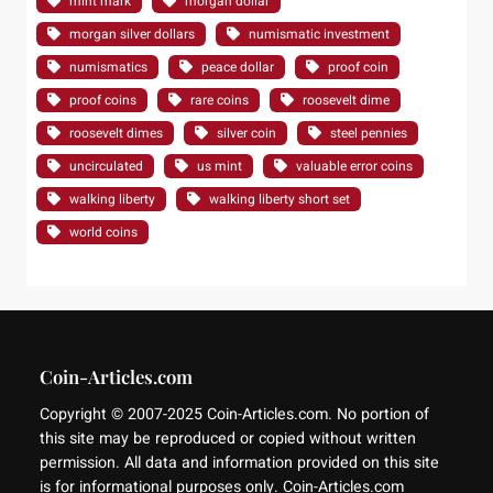
mint mark
morgan dollar
morgan silver dollars
numismatic investment
numismatics
peace dollar
proof coin
proof coins
rare coins
roosevelt dime
roosevelt dimes
silver coin
steel pennies
uncirculated
us mint
valuable error coins
walking liberty
walking liberty short set
world coins
Coin-Articles.com
Copyright © 2007-2025 Coin-Articles.com. No portion of
this site may be reproduced or copied without written
permission. All data and information provided on this site
is for informational purposes only. Coin-Articles.com