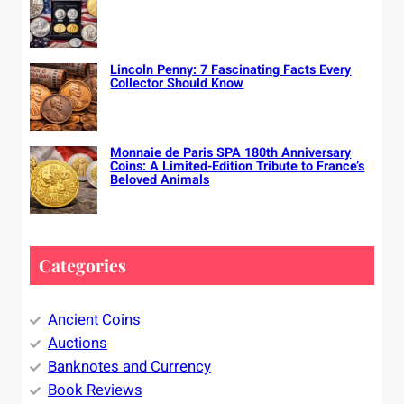
Lincoln Penny: 7 Fascinating Facts Every
Collector Should Know
Monnaie de Paris SPA 180th Anniversary
Coins: A Limited-Edition Tribute to France’s
Beloved Animals
Categories
Ancient Coins
Auctions
Banknotes and Currency
Book Reviews