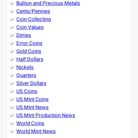
Bullion and Precious Metals
Cents/Pennies
Coin Collecting
Coin Values
Dimes
Error Coins
Gold Coins
Half Dollars
Nickels
Quarters
Silver Dollars
US Coins
US Mint Coins
US Mint News
US Mint Production News
World Coins
World Mint News