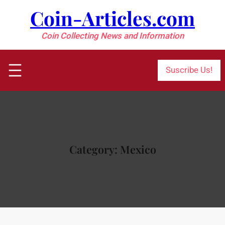
Skip
Coin-Articles.com
to
content
Coin Collecting News and Information
Suscribe Us!
Category:
Mexico