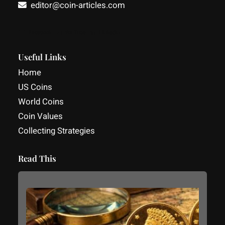
editor@coin-articles.com
Facebook
YouTube
LinkedIn
Useful Links
Home
US Coins
World Coins
Coin Values
Collecting Strategies
Read This