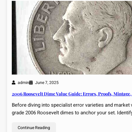
admin
June 7, 2025
2006 Roosevelt Dime Value Guide: Errors, Proofs, Mintage,
Before diving into specialist error varieties and market 
grade 2006 Roosevelt dimes to anchor your set. Identif
Continue Reading