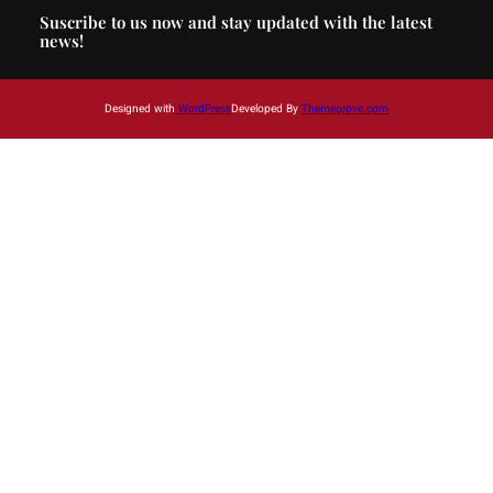
Suscribe to us now and stay updated with the latest
news!
Designed with
WordPress
Developed By
Themegrove.com