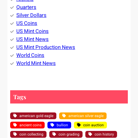
Quarters
Silver Dollars
US Coins
US Mint Coins
US Mint News
US Mint Production News
World Coins
World Mint News
Tags
american gold eagle
american silver eagle
ancient coins
bullion
coin auction
coin collecting
coin grading
coin history