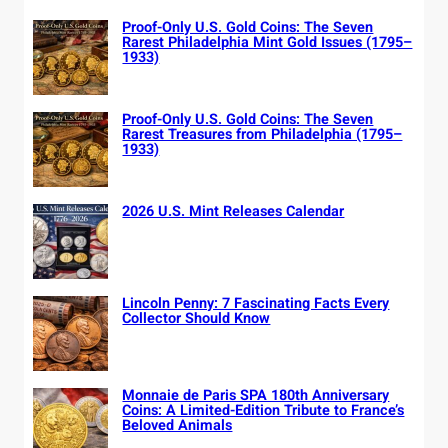
Proof-Only U.S. Gold Coins: The Seven
Rarest Philadelphia Mint Gold Issues (1795–
1933)
Proof-Only U.S. Gold Coins: The Seven
Rarest Treasures from Philadelphia (1795–
1933)
2026 U.S. Mint Releases Calendar
Lincoln Penny: 7 Fascinating Facts Every
Collector Should Know
Monnaie de Paris SPA 180th Anniversary
Coins: A Limited-Edition Tribute to France’s
Beloved Animals