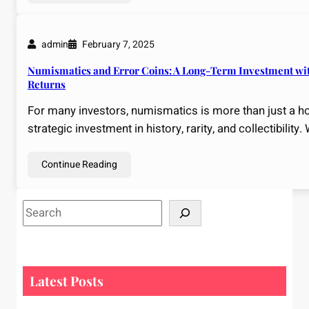
admin
February 7, 2025
Numismatics and Error Coins: A Long-Term Investment wit
Returns
For many investors, numismatics is more than just a ho
strategic investment in history, rarity, and collectibility.
Continue Reading
S
e
a
r
c
Latest Posts
h