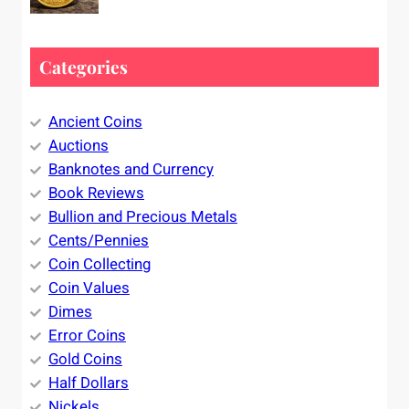
Categories
Ancient Coins
Auctions
Banknotes and Currency
Book Reviews
Bullion and Precious Metals
Cents/Pennies
Coin Collecting
Coin Values
Dimes
Error Coins
Gold Coins
Half Dollars
Nickels