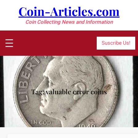
Skip
Coin-Articles.com
to
content
Coin Collecting News and Information
Suscribe Us!
Tag:
valuable error coins