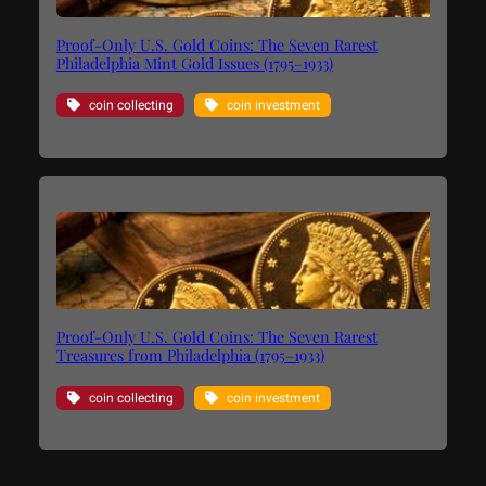
Proof-Only U.S. Gold Coins: The Seven Rarest
Philadelphia Mint Gold Issues (1795–1933)
coin collecting
coin investment
Proof-Only U.S. Gold Coins: The Seven Rarest
Treasures from Philadelphia (1795–1933)
coin collecting
coin investment