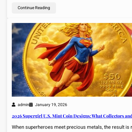
Continue Reading
admin
January 19, 2026
2026 Supergirl U.S. Mint Coin Designs: What Collectors an
When superheroes meet precious metals, the result is r