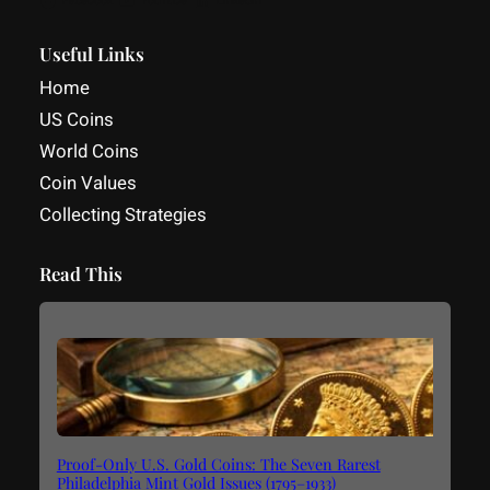
Facebook
YouTube
LinkedIn
Useful Links
Home
US Coins
World Coins
Coin Values
Collecting Strategies
Read This
Proof-Only U.S. Gold Coins: The Seven Rarest
Philadelphia Mint Gold Issues (1795–1933)