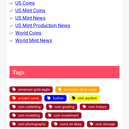
US Coins
US Mint Coins
US Mint News
US Mint Production News
World Coins
World Mint News
Tags
american gold eagle
american silver eagle
ancient coins
bullion
coin auction
coin collecting
coin grading
coin history
coin investing
coin investment
coin photography
coins on ebay
coin storage