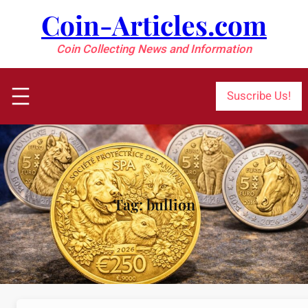
Skip
Coin-Articles.com
to
content
Coin Collecting News and Information
Suscribe Us!
Tag:
bullion