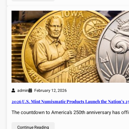
admin
February 12, 2026
2026 U.S. Mint Numismatic Products Launch the Nation’s 2
The countdown to America’s 250th anniversary has offici
Continue Reading