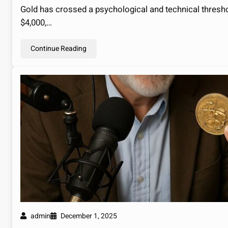
Gold has crossed a psychological and technical thresh
$4,000,…
Continue Reading
admin
December 1, 2025