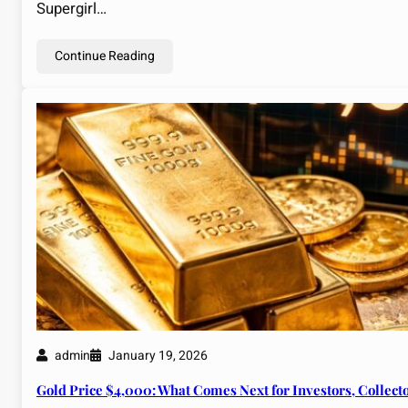
Supergirl…
Continue Reading
admin
January 19, 2026
Gold Price $4,000: What Comes Next for Investors, Collect