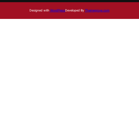
Designed with
WordPress
Developed By
Themegrove.com