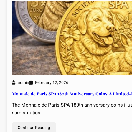
admin
February 12, 2026
Monnaie de Paris SPA 180th Anniversary Coins: A Limited-E
The Monnaie de Paris SPA 180th anniversary coins illust
numismatics.
Continue Reading