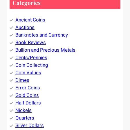
Categories
Ancient Coins
Auctions
Banknotes and Currency
Book Reviews
Bullion and Precious Metals
Cents/Pennies
Coin Collecting
Coin Values
Dimes
Error Coins
Gold Coins
Half Dollars
Nickels
Quarters
Silver Dollars