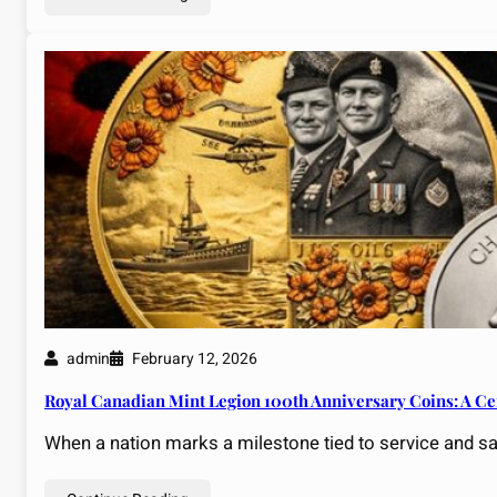
admin
February 12, 2026
Royal Canadian Mint Legion 100th Anniversary Coins: A C
When a nation marks a milestone tied to service and 