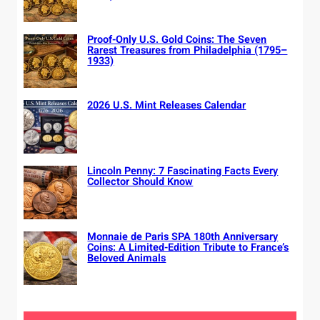
Proof-Only U.S. Gold Coins: The Seven
Rarest Treasures from Philadelphia (1795–
1933)
2026 U.S. Mint Releases Calendar
Lincoln Penny: 7 Fascinating Facts Every
Collector Should Know
Monnaie de Paris SPA 180th Anniversary
Coins: A Limited-Edition Tribute to France’s
Beloved Animals