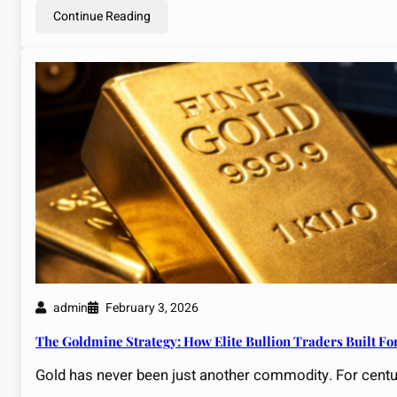
Continue Reading
admin
February 3, 2026
The Goldmine Strategy: How Elite Bullion Traders Built Fo
Gold has never been just another commodity. For centu