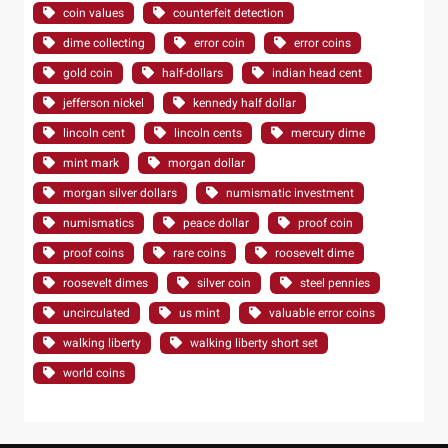
coin values
counterfeit detection
dime collecting
error coin
error coins
gold coin
half-dollars
indian head cent
jefferson nickel
kennedy half dollar
lincoln cent
lincoln cents
mercury dime
mint mark
morgan dollar
morgan silver dollars
numismatic investment
numismatics
peace dollar
proof coin
proof coins
rare coins
roosevelt dime
roosevelt dimes
silver coin
steel pennies
uncirculated
us mint
valuable error coins
walking liberty
walking liberty short set
world coins