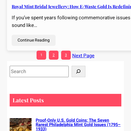
Royal Mint Bridal Jewellery: How E-Waste Gold Is Redefin
If you’ve spent years following commemorative issues an
sound like…
Continue Reading
Next Page
1
2
3
S
e
a
r
c
Latest Posts
h
Proof-Only U.S. Gold Coins: The Seven
Rarest Philadelphia Mint Gold Issues (1795–
1933)