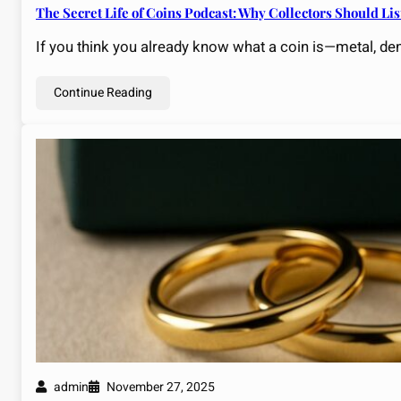
The Secret Life of Coins Podcast: Why Collectors Should L
If you think you already know what a coin is—metal, d
Continue Reading
admin
November 27, 2025