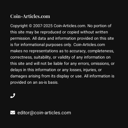
Coin-Articles.com
Copyright © 2007-2025 Coin-Articles.com. No portion of
this site may be reproduced or copied without written
permission. All data and information provided on this site
is for informational purposes only. Coin-Articles.com
makes no representations as to accuracy, completeness,
correctness, suitability, or validity of any information on
this site and will not be liable for any errors, omissions, or
delays in this information or any losses, injuries, or
damages arising from its display or use. All information is
provided on an as-is basis.
editor@coin-articles.com