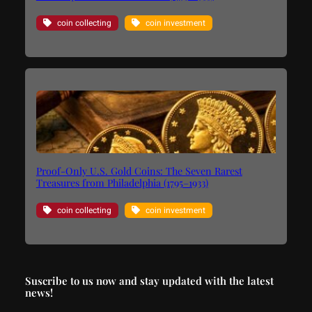
coin collecting
coin investment
Proof-Only U.S. Gold Coins: The Seven Rarest
Treasures from Philadelphia (1795–1933)
coin collecting
coin investment
Suscribe to us now and stay updated with the latest
news!