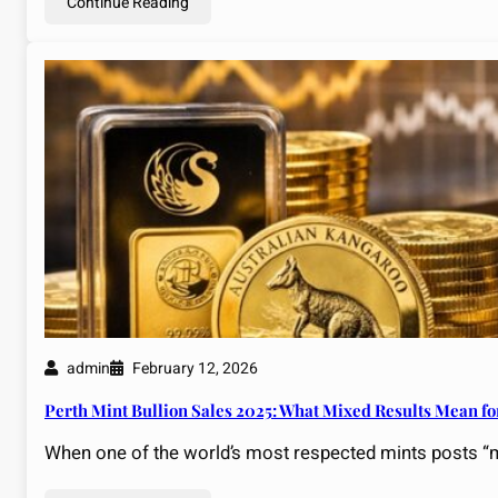
Continue Reading
admin
February 12, 2026
Perth Mint Bullion Sales 2025: What Mixed Results Mean fo
When one of the world’s most respected mints posts “mi