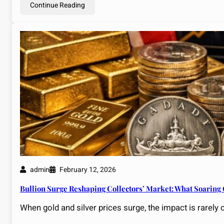
Continue Reading
admin
February 12, 2026
Bullion Surge Reshaping Collectors’ Market: What Soaring
When gold and silver prices surge, the impact is rarely 