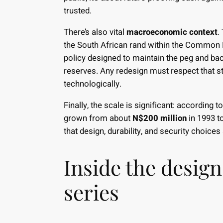
trusted.
There’s also vital
macroeconomic context
.
the South African rand within the Common M
policy designed to maintain the peg and back
reserves. Any redesign must respect that st
technologically.
Finally, the scale is significant: according 
grown from about
N$200 million
in 1993 t
that design, durability, and security choices
Inside the desig
series