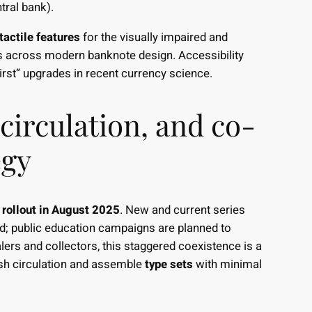
tral bank).
tactile features
for the visually impaired and
ices across modern banknote design. Accessibility
irst” upgrades in recent currency science.
 circulation, and co-
egy
 rollout in August 2025
. New and current series
od; public education campaigns are planned to
lers and collectors, this staggered coexistence is a
h circulation and assemble
type sets
with minimal