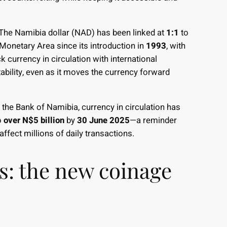
 The Namibia dollar (NAD) has been linked at
1:1
to
onetary Area since its introduction in
1993
, with
 currency in circulation with international
ability, even as it moves the currency forward
to the Bank of Namibia, currency in circulation has
o
over N$5 billion
by
30 June 2025
—a reminder
 affect millions of daily transactions.
ns: the new coinage