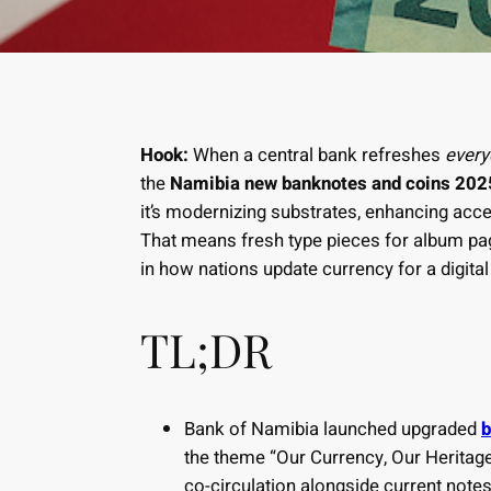
Hook:
When a central bank refreshes
ever
the
Namibia new banknotes and coins 202
it’s modernizing substrates, enhancing acces
That means fresh type pieces for album page
in how nations update currency for a digital
TL;DR
Bank of Namibia launched upgraded
b
the theme “Our Currency, Our Heritage,
co-circulation alongside current note