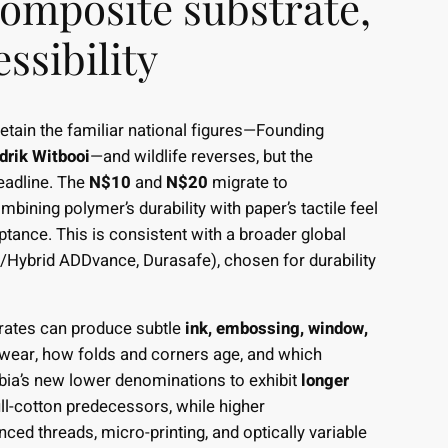
omposite substrate,
ssibility
etain the familiar national figures—Founding
drik Witbooi
—and wildlife reverses, but the
eadline. The
N$10
and
N$20
migrate to
ombining polymer’s durability with paper’s tactile feel
ptance. This is consistent with a broader global
d/Hybrid ADDvance, Durasafe), chosen for durability
trates can produce subtle
ink, embossing, window,
 wear, how folds and corners age, and which
ibia’s new lower denominations to exhibit
longer
ull-cotton predecessors, while higher
d threads, micro-printing, and optically variable