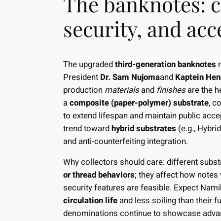
The banknotes: c
security, and acce
The upgraded
third-generation banknotes
r
President
Dr. Sam Nujoma
and
Kaptein Hen
production
materials
and
finishes
are the h
a
composite (paper-polymer) substrate
, c
to extend lifespan and maintain public acce
trend toward
hybrid substrates
(e.g., Hybri
and anti-counterfeiting integration.
Why collectors should care: different subs
or thread behaviors
; they affect how notes
security features are feasible. Expect Nam
circulation life
and less soiling than their f
denominations continue to showcase advance