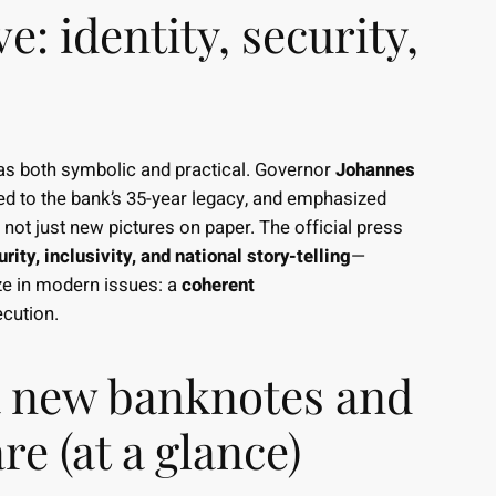
e: identity, security,
as both symbolic and practical. Governor
Johannes
ked to the bank’s 35-year legacy, and emphasized
, not just new pictures on paper. The official press
rity, inclusivity, and national story-telling
—
rize in modern issues: a
coherent
cution.
 new banknotes and
e (at a glance)