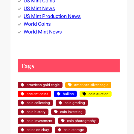
US Mint Coins
US Mint News
US Mint Production News
World Coins
World Mint News
Tags
american gold eagle
american silver eagle
ancient coins
bullion
coin auction
coin collecting
coin grading
coin history
coin investing
coin investment
coin photography
coins on ebay
coin storage