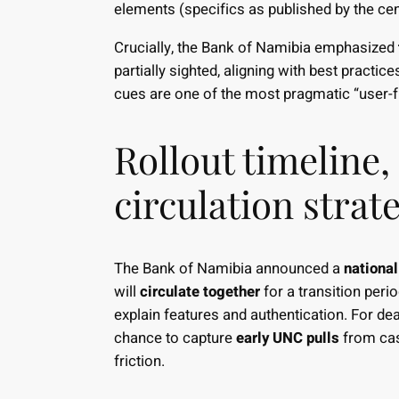
elements (specifics as published by the cen
Crucially, the Bank of Namibia emphasized
partially sighted, aligning with best pract
cues are one of the most pragmatic “user-f
Rollout timeline,
circulation strat
The Bank of Namibia announced a
national
will
circulate together
for a transition peri
explain features and authentication. For dea
chance to capture
early UNC pulls
from cas
friction.